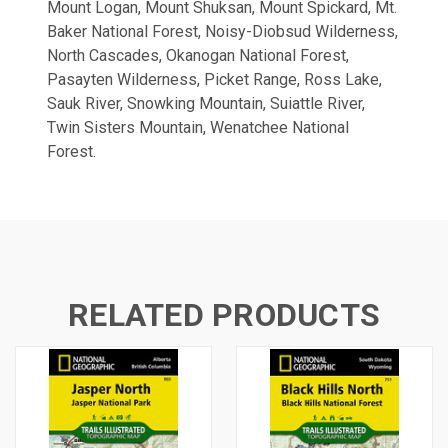
Mount Logan, Mount Shuksan, Mount Spickard, Mt.
Baker National Forest, Noisy-Diobsud Wilderness,
North Cascades, Okanogan National Forest,
Pasayten Wilderness, Picket Range, Ross Lake,
Sauk River, Snowking Mountain, Suiattle River,
Twin Sisters Mountain, Wenatchee National
Forest.
RELATED PRODUCTS