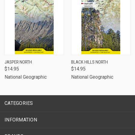
JASPER NORTH
BLACK HILLS NORTH
$14.95
$14.95
National Geographic
National Geographic
CATEGORIES
INFORMATION