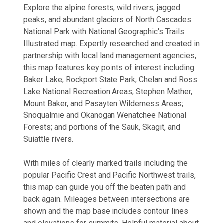
Explore the alpine forests, wild rivers, jagged
peaks, and abundant glaciers of North Cascades
National Park with National Geographic's Trails
Illustrated map. Expertly researched and created in
partnership with local land management agencies,
this map features key points of interest including
Baker Lake; Rockport State Park; Chelan and Ross
Lake National Recreation Areas; Stephen Mather,
Mount Baker, and Pasayten Wilderness Areas;
Snoqualmie and Okanogan Wenatchee National
Forests; and portions of the Sauk, Skagit, and
Suiattle rivers.
With miles of clearly marked trails including the
popular Pacific Crest and Pacific Northwest trails,
this map can guide you off the beaten path and
back again. Mileages between intersections are
shown and the map base includes contour lines
and elevations for summits. Helpful material about