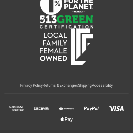
Privacy Policy
Returns & Exchanges
Shipping
Accessibility