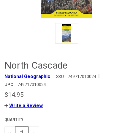
North Cascade
|
National Geographic
SKU:
749717010024
UPC:
749717010024
$14.95
Write a Review
QUANTITY:
CURRENT
STOCK:
DECREASE
INCREASE