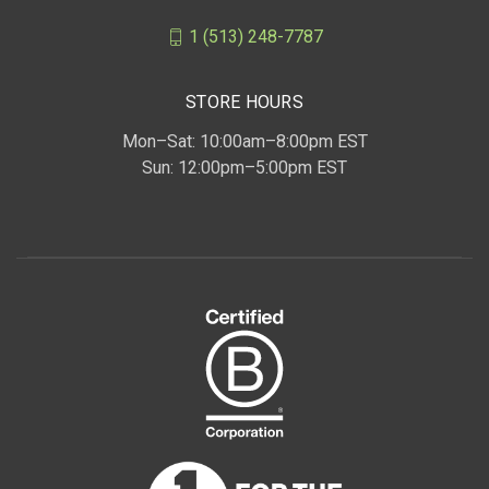
1 (513) 248-7787
STORE HOURS
Mon–Sat: 10:00am–8:00pm EST
Sun: 12:00pm–5:00pm EST