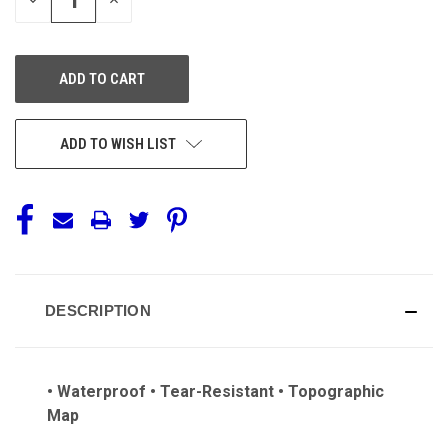
QUANTITY
QUANTITY
OF
OF
UNDEFINED
UNDEFINED
ADD TO WISH LIST
DESCRIPTION
• Waterproof • Tear-Resistant • Topographic
Map