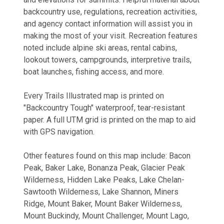
backcountry use, regulations, recreation activities,
and agency contact information will assist you in
making the most of your visit. Recreation features
noted include alpine ski areas, rental cabins,
lookout towers, campgrounds, interpretive trails,
boat launches, fishing access, and more.
Every Trails Illustrated map is printed on
"Backcountry Tough" waterproof, tear-resistant
paper. A full UTM grid is printed on the map to aid
with GPS navigation.
Other features found on this map include: Bacon
Peak, Baker Lake, Bonanza Peak, Glacier Peak
Wilderness, Hidden Lake Peaks, Lake Chelan-
Sawtooth Wilderness, Lake Shannon, Miners
Ridge, Mount Baker, Mount Baker Wilderness,
Mount Buckindy, Mount Challenger, Mount Lago,