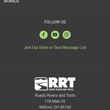
BRANDS
FOLLOW US
Join Our Email or Text Message List
Roads Rivers and Trails
118 Main St.
Milford, OH 45150