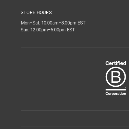
STORE HOURS
Mon–Sat: 10:00am–8:00pm EST
Sun: 12:00pm–5:00pm EST