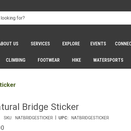
ABOUT US
SERVICES
EXPLORE
EVENTS
CONNE
CLIMBING
FOOTWEAR
HIKE
WATERSPORTS
ticker
tural Bridge Sticker
|
SKU:
NATBRIDGESTICKER
UPC:
NATBRIDGESTICKER
00