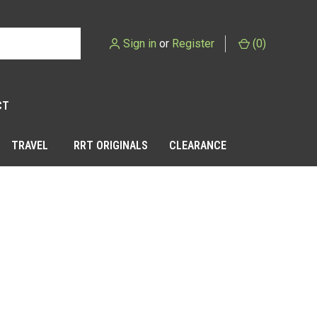
Sign in
or
Register
(
0
)
CT
TRAVEL
RRT ORIGINALS
CLEARANCE