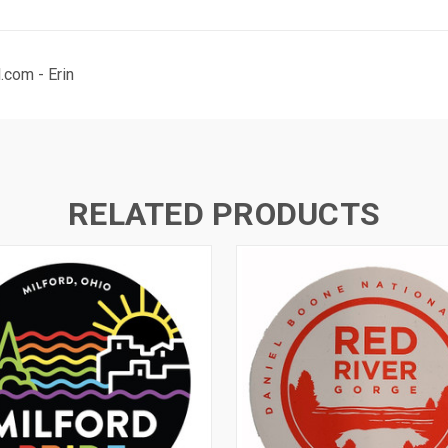
com - Erin
RELATED PRODUCTS