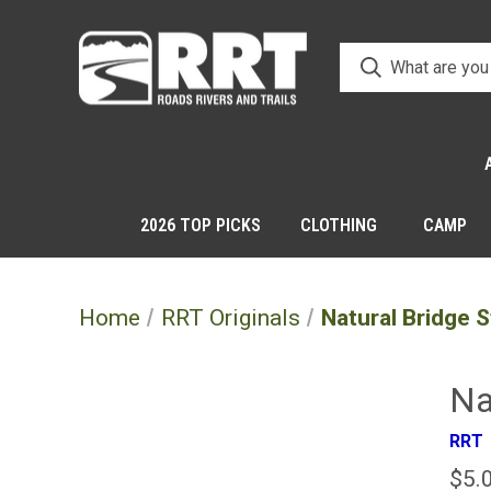
2026 TOP PICKS
CLOTHING
CAMP
Home
RRT Originals
Natural Bridge S
Na
RRT
$5.