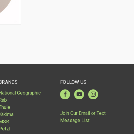
O CART
BRANDS
FOLLOW US
National Geographic
Rab
Thule
Join Our Email or Text
Yakima
Message List
MSR
Petzl