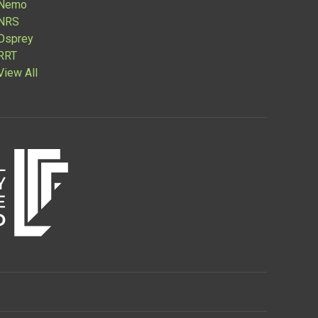
Nemo
NRS
Osprey
RRT
View All