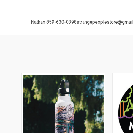
Nathan 859-630-0398strangepeoplestore@gmail.