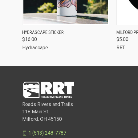
QUICK VIEW
VIEW OPTIONS
QUICK
HYDRASCAPE STICKER
MILFORD PR
$16.00
$5.00
Hydrascape
RRT
Roads Rivers and Trails
118 Main St.
Milford, OH 45150
1 (513) 248-7787