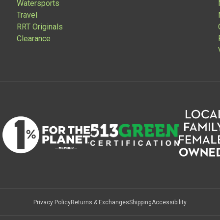
Watersports
Travel
RRT Originals
Clearance
Privacy Policy
Returns & Exchanges
Shipping
Accessibility