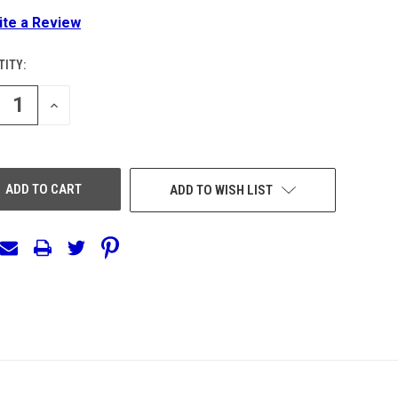
ite a Review
ITY:
ENT
:
REASE
INCREASE
NTITY
QUANTITY
OF
EFINED
UNDEFINED
ADD TO WISH LIST