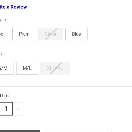
ite a Review
R:
ed
Plum
Silver
Blue
S/M
M/L
XL/XXL
ITY:
ENT
:
REASE
INCREASE
NTITY
QUANTITY
OF
EFINED
UNDEFINED