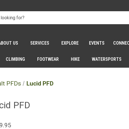
ABOUT US
SERVICES
EXPLORE
EVENTS
CONNE
CLIMBING
FOOTWEAR
HIKE
WATERSPORTS
lt PFDs
Lucid PFD
cid PFD
9.95