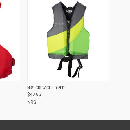
OPTIONS
QUICK VIEW
VIEW OPTIONS
NRS CREW CHILD PFD
$47.95
NRS