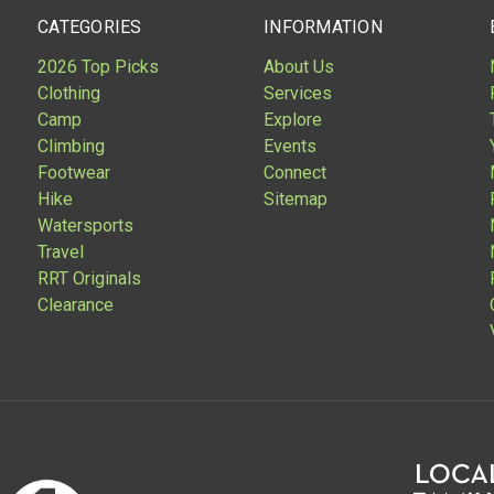
CATEGORIES
INFORMATION
2026 Top Picks
About Us
Clothing
Services
Camp
Explore
Climbing
Events
Footwear
Connect
Hike
Sitemap
Watersports
Travel
RRT Originals
Clearance