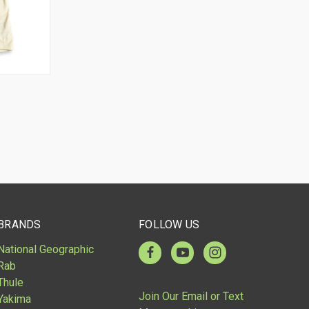
OPTIONS
BRANDS
FOLLOW US
National Geographic
Rab
Thule
Join Our Email or Text
Yakima