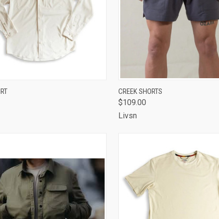
CK VIEW
VIEW OPTIONS
QUICK VIEW
VIEW 
IRT
CREEK SHORTS
$109.00
are
Compare
Livsn