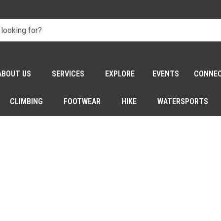
ABOUT US
SERVICES
EXPLORE
EVENTS
CONNE
CLIMBING
FOOTWEAR
HIKE
WATERSPORTS