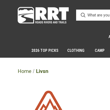
2026 TOP PICKS
CLOTHING
CAMP
Home
Livsn