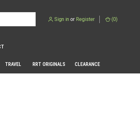
Sign in
or
Register
(
0
)
CT
TRAVEL
RRT ORIGINALS
CLEARANCE