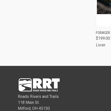
QUI
FORAGER
$199.00
Comp
Livsn
Roads Rivers and Trails
118 Main St.
Milford, OH 45150