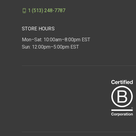
1 (513) 248-7787
STORE HOURS
Mon–Sat: 10:00am–8:00pm EST
Sun: 12:00pm–5:00pm EST