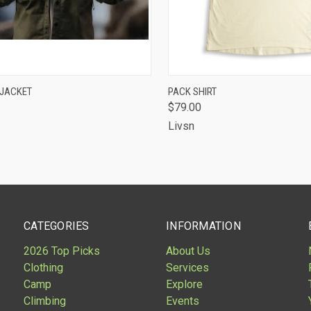
CK VIEW
VIEW OPTIONS
QUICK VIEW
VIEW 
 JACKET
PACK SHIRT
$79.00
are
Compare
Livsn
CATEGORIES
INFORMATION
2026 Top Picks
About Us
Clothing
Services
Camp
Explore
Climbing
Events