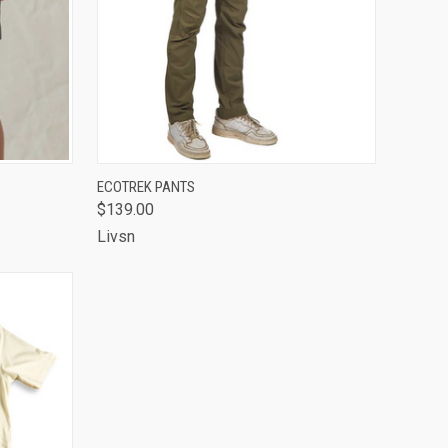
OPTIONS
QUICK VIEW
VIEW OPTIONS
ECOTREK PANTS
$139.00
Compare
Livsn