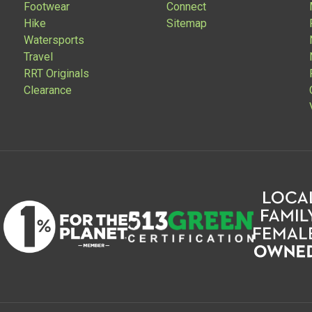
Footwear
Connect
Hike
Sitemap
Watersports
Travel
RRT Originals
Clearance