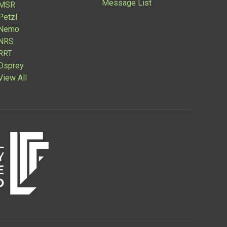
Message List
MSR
Petzl
Nemo
NRS
RRT
Osprey
View All