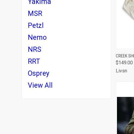
Yakima
MSR
Petzl
Nemo
NRS
QUI
CREEK SH
RRT
$149.00
Comp
Livsn
Osprey
View All