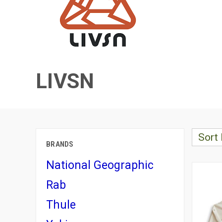
LIVSN
Sort 
BRANDS
National Geographic
Rab
Thule