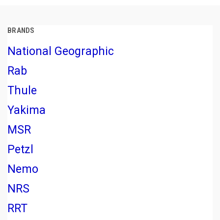
BRANDS
National Geographic
Rab
Thule
Yakima
MSR
Petzl
Nemo
NRS
RRT