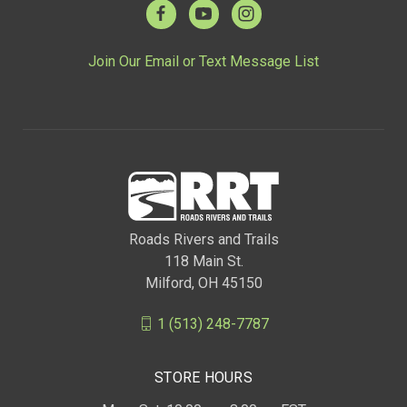
Join Our Email or Text Message List
Roads Rivers and Trails
118 Main St.
Milford, OH 45150
1 (513) 248-7787
STORE HOURS