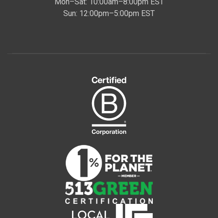
Mon–Sat: 10:00am–8:00pm EST
Sun: 12:00pm–5:00pm EST