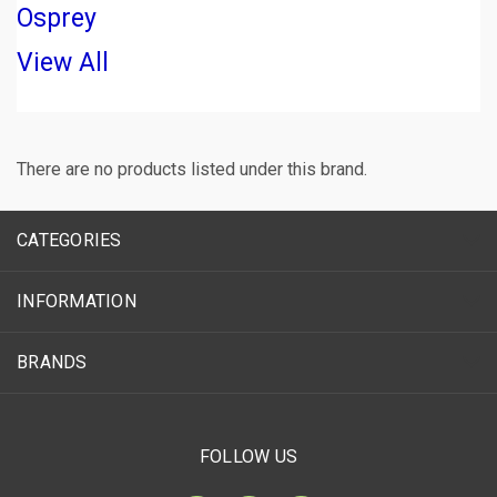
Osprey
View All
There are no products listed under this brand.
CATEGORIES
INFORMATION
BRANDS
FOLLOW US