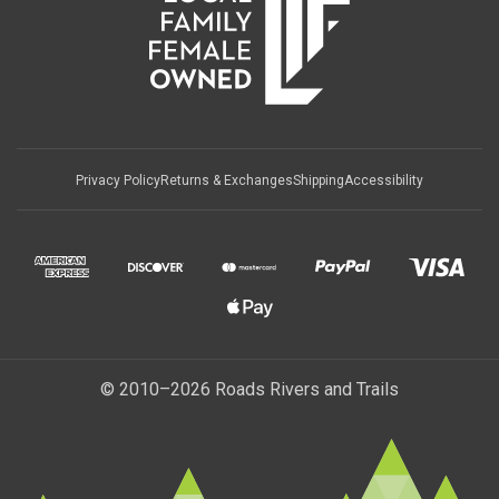
Privacy Policy
Returns & Exchanges
Shipping
Accessibility
© 2010–2026 Roads Rivers and Trails