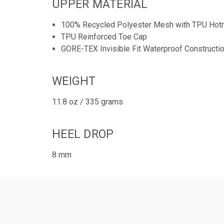
UPPER MATERIAL
100% Recycled Polyester Mesh with TPU Hotm
TPU Reinforced Toe Cap
GORE-TEX Invisible Fit Waterproof Constructi
WEIGHT
11.8 oz / 335 grams
HEEL DROP
8 mm