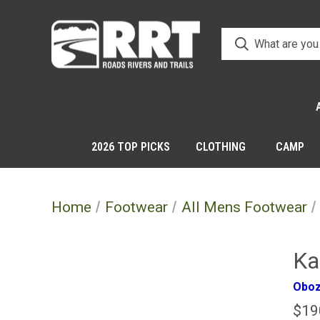
2026 TOP PICKS
CLOTHING
CAMP
Home
Footwear
All Mens Footwear
Ka
Obo
$19