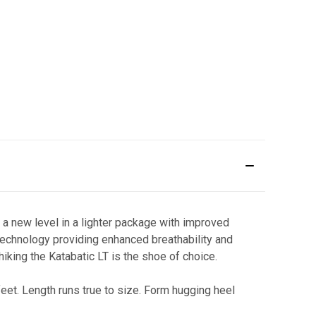
 a new level in a lighter package with improved
technology providing enhanced breathability and
king the Katabatic LT is the shoe of choice.
et. Length runs true to size. Form hugging heel