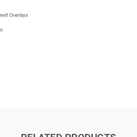
elt Overlays
on