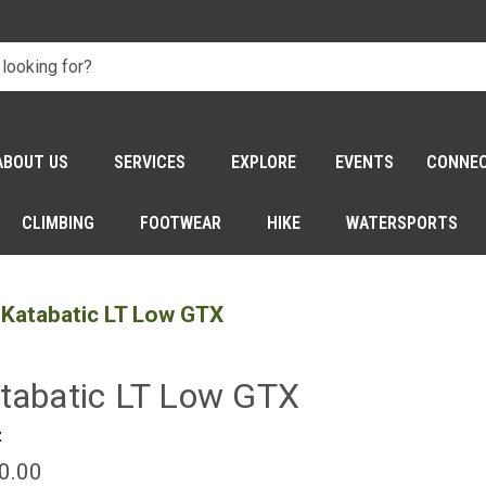
ABOUT US
SERVICES
EXPLORE
EVENTS
CONNE
CLIMBING
FOOTWEAR
HIKE
WATERSPORTS
Katabatic LT Low GTX
tabatic LT Low GTX
z
0.00