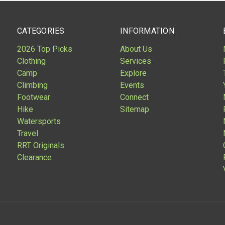
CATEGORIES
INFORMATION
2026 Top Picks
About Us
Clothing
Services
Camp
Explore
Climbing
Events
Footwear
Connect
Hike
Sitemap
Watersports
Travel
RRT Originals
Clearance