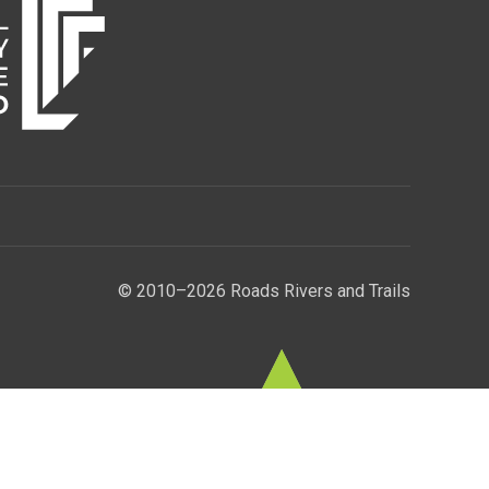
© 2010–2026 Roads Rivers and Trails