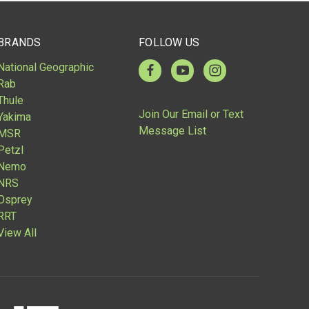
BRANDS
FOLLOW US
National Geographic
Rab
Thule
Join Our Email or Text
Yakima
Message List
MSR
Petzl
Nemo
NRS
Osprey
RRT
View All