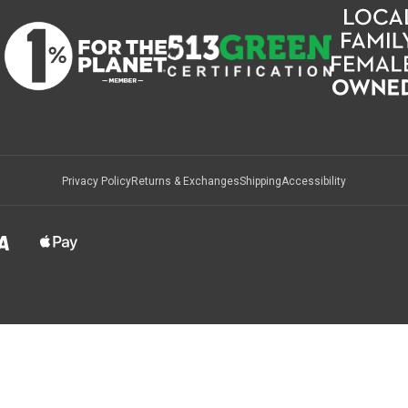
Privacy Policy
Returns & Exchanges
Shipping
Accessibility