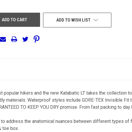
OF
EFINED
UNDEFINED
ADD TO WISH LIST
 popular hikers and the new Katabatic LT takes the collection to
dly materials. Waterproof styles include GORE-TEX Invisible Fit 
UARANTEED TO KEEP YOU DRY promise. From fast packing to day hi
to address the anatomical nuances between different types of fe
& toe box.