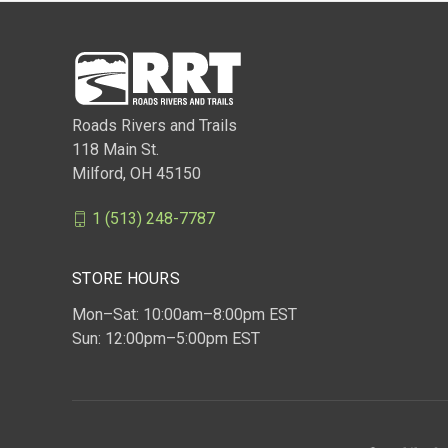
Roads Rivers and Trails
118 Main St.
Milford, OH 45150
1 (513) 248-7787
STORE HOURS
Mon–Sat: 10:00am–8:00pm EST
Sun: 12:00pm–5:00pm EST