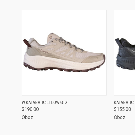
QUICK VIEW
VIEW OPTIONS
QUICK
W KATABATIC LT LOW GTX
KATABATIC 
$190.00
$155.00
Oboz
Oboz