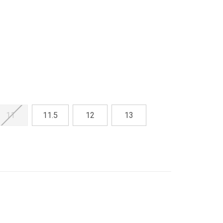
11
11.5
12
13