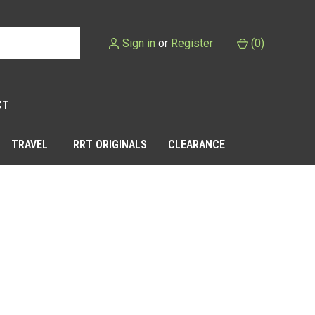
Sign in
or
Register
(
0
)
CT
TRAVEL
RRT ORIGINALS
CLEARANCE