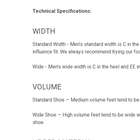
Technical Specifications:
WIDTH
Standard Width - Men’s standard width is C in the
influence fit. We always recommend trying our foo
Wide - Men’s wide width is C in the heel and EE i
VOLUME
Standard Shoe — Medium volume feet tend to be s
Wide Shoe — High volume feet tend to be wide wit
shoe.