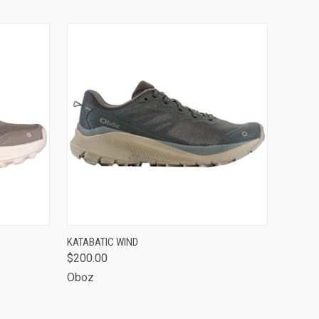
OPTIONS
QUICK VIEW
VIEW OPTIONS
KATABATIC WIND
$200.00
Oboz