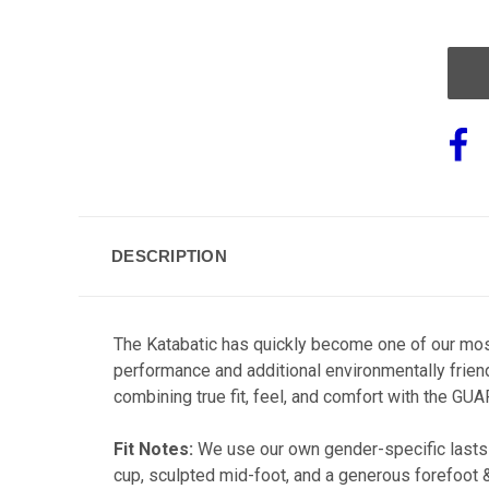
OF
UND
DESCRIPTION
The Katabatic has quickly become one of our most
performance and additional environmentally frien
combining true fit, feel, and comfort with the G
Fit Notes:
We use our own gender-specific lasts 
cup, sculpted mid-foot, and a generous forefoot 