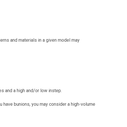
tterns and materials in a given model may
s and a high and/or low instep.
you have bunions, you may consider a high-volume