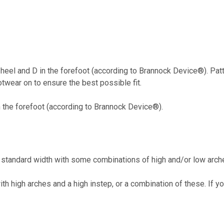
 heel and D in the forefoot (according to Brannock Device®). Pa
twear on to ensure the best possible fit.
n the forefoot (according to Brannock Device®).
tandard width with some combinations of high and/or low arche
h high arches and a high instep, or a combination of these. If 