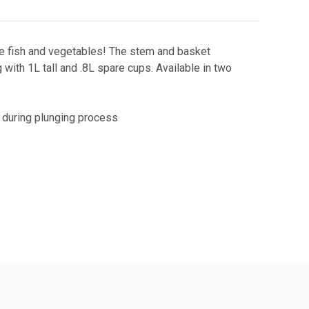
ite fish and vegetables! The stem and basket
with 1L tall and .8L spare cups. Available in two
 during plunging process