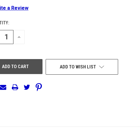
ite a Review
ITY:
ENT
:
REASE
INCREASE
NTITY
QUANTITY
OF
EFINED
UNDEFINED
ADD TO WISH LIST