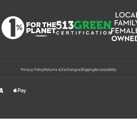
Privacy Policy
Returns & Exchanges
Shipping
Accessibility