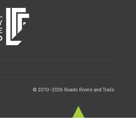
© 2010–2026 Roads Rivers and Trails