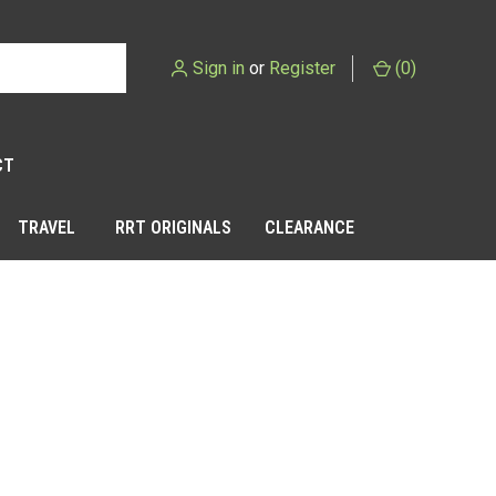
Sign in
or
Register
(
0
)
CT
TRAVEL
RRT ORIGINALS
CLEARANCE