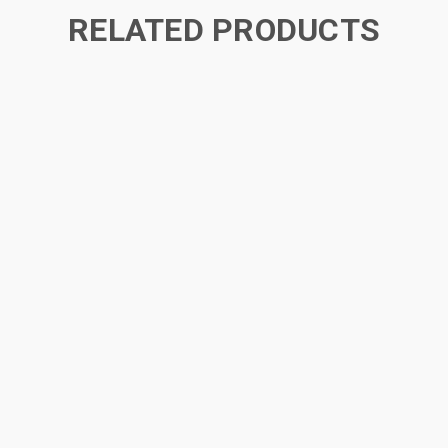
RELATED PRODUCTS