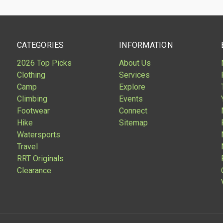
CATEGORIES
INFORMATION
2026 Top Picks
About Us
Clothing
Services
Camp
Explore
Climbing
Events
Footwear
Connect
Hike
Sitemap
Watersports
Travel
RRT Originals
Clearance