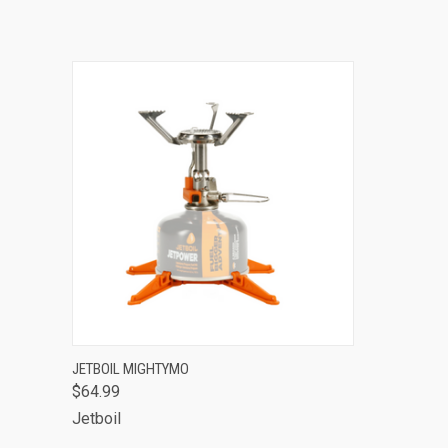
QUICK VIEW
ADD TO CART
JETBOIL MIGHTYMO
$64.99
Jetboil