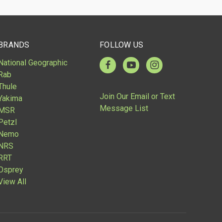
BRANDS
FOLLOW US
National Geographic
Rab
Thule
Join Our Email or Text
Yakima
Message List
MSR
Petzl
Nemo
NRS
RRT
Osprey
View All