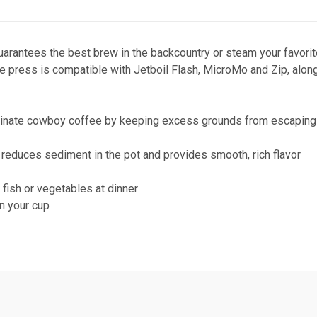
guarantees the best brew in the backcountry or steam your favor
e press is compatible with Jetboil Flash, MicroMo and Zip, along 
eliminate cowboy coffee by keeping excess grounds from escaping
r reduces sediment in the pot and provides smooth, rich flavor
fish or vegetables at dinner
n your cup