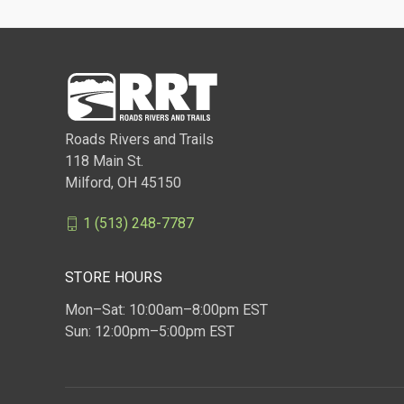
Roads Rivers and Trails
118 Main St.
Milford, OH 45150
1 (513) 248-7787
STORE HOURS
Mon–Sat: 10:00am–8:00pm EST
Sun: 12:00pm–5:00pm EST