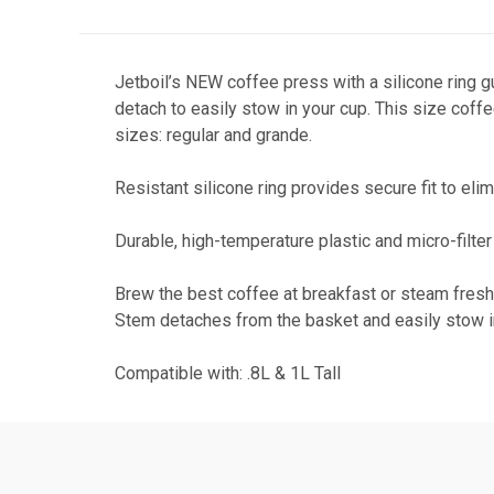
Jetboil’s NEW coffee press with a silicone ring 
detach to easily stow in your cup. This size coffe
sizes: regular and grande.
Resistant silicone ring provides secure fit to 
Durable, high-temperature plastic and micro-filte
Brew the best coffee at breakfast or steam fresh 
Stem detaches from the basket and easily stow i
Compatible with: .8L & 1L Tall