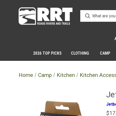
2026 TOP PICKS
CLOTHING
CAMP
Home
Camp
Kitchen
Kitchen Acces
Je
Jetbo
$17