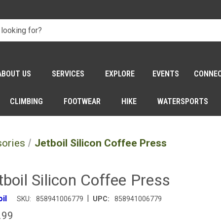
ABOUT US
SERVICES
EXPLORE
EVENTS
CONNE
CLIMBING
FOOTWEAR
HIKE
WATERSPORTS
sories
Jetboil Silicon Coffee Press
tboil Silicon Coffee Press
|
il
SKU:
858941006779
UPC:
858941006779
.99