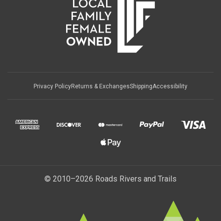
Privacy Policy
Returns & Exchanges
Shipping
Accessibility
© 2010–2026 Roads Rivers and Trails