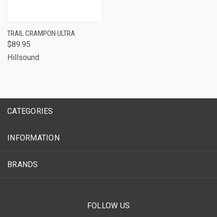
TRAIL CRAMPON ULTRA
$89.95
Hillsound
CATEGORIES
INFORMATION
BRANDS
FOLLOW US