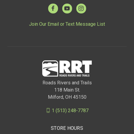
Join Our Email or Text Message List
Roads Rivers and Trails
118 Main St.
Milford, OH 45150
1 (513) 248-7787
STORE HOURS