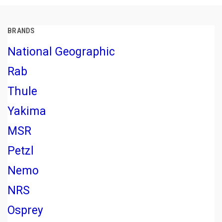
BRANDS
National Geographic
Rab
Thule
Yakima
MSR
Petzl
Nemo
NRS
Osprey