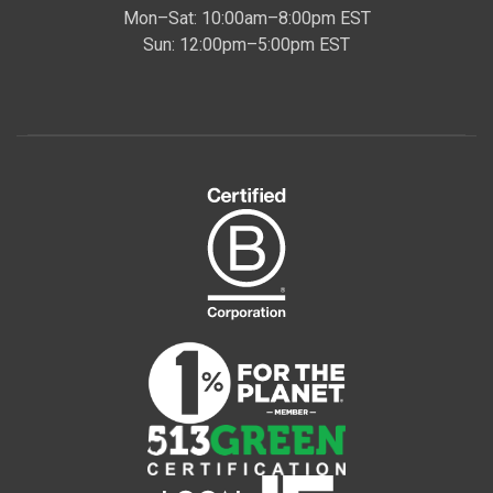
Mon–Sat: 10:00am–8:00pm EST
Sun: 12:00pm–5:00pm EST