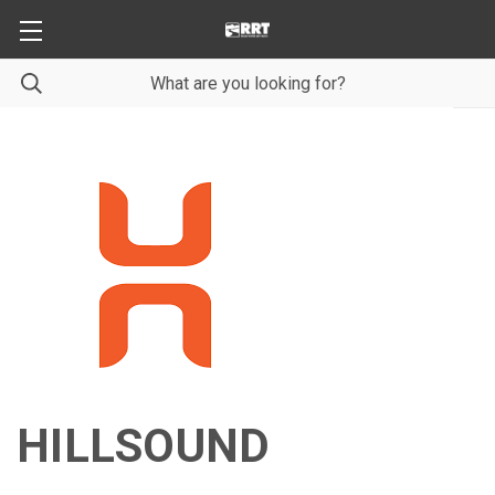
HILLSOUND