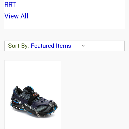
RRT
View All
Sort By: