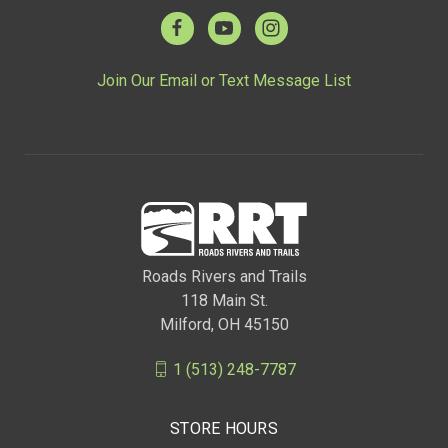
Join Our Email or Text Message List
Roads Rivers and Trails
118 Main St.
Milford, OH 45150
1 (513) 248-7787
STORE HOURS