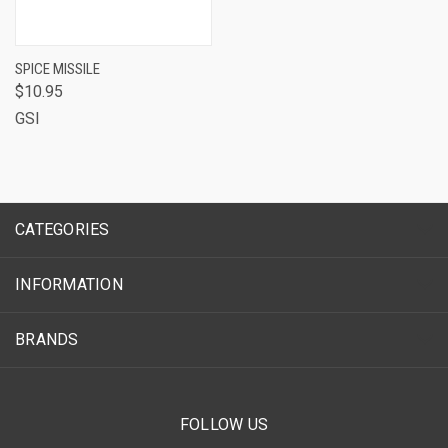
SPICE MISSILE
$10.95
GSI
CATEGORIES
INFORMATION
BRANDS
FOLLOW US