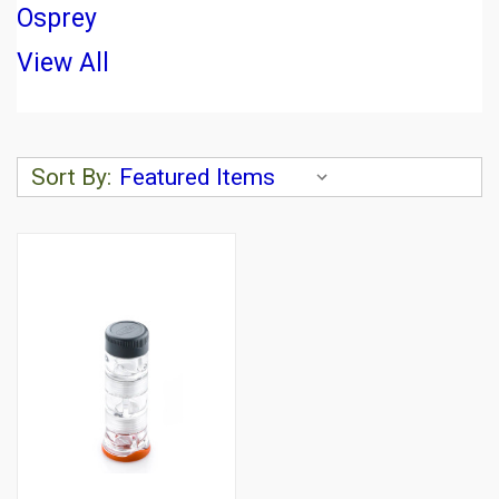
Osprey
View All
Sort By: