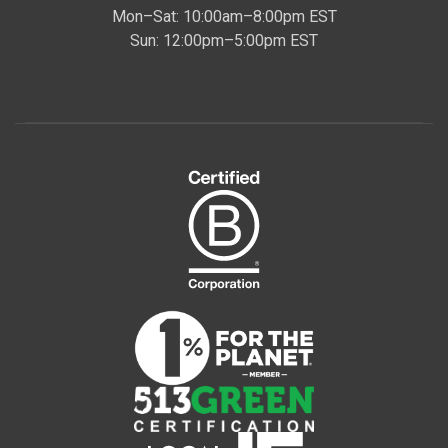
Mon–Sat: 10:00am–8:00pm EST
Sun: 12:00pm–5:00pm EST