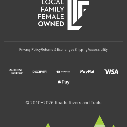
Privacy Policy
Returns & Exchanges
Shipping
Accessibility
© 2010–2026 Roads Rivers and Trails