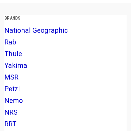
BRANDS
National Geographic
Rab
Thule
Yakima
MSR
Petzl
Nemo
NRS
RRT