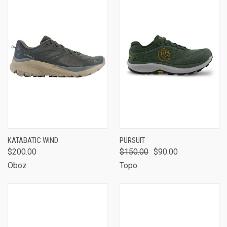
KATABATIC WIND
PURSUIT
$200.00
$150.00
$90.00
Oboz
Topo