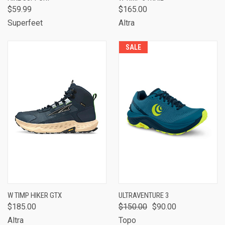
$59.99
$165.00
Superfeet
Altra
SALE
W TIMP HIKER GTX
ULTRAVENTURE 3
$185.00
$150.00
$90.00
Altra
Topo