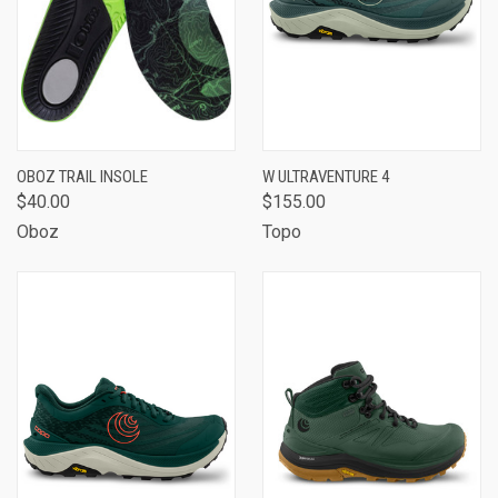
OBOZ TRAIL INSOLE
W ULTRAVENTURE 4
$40.00
$155.00
Oboz
Topo