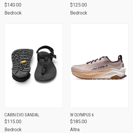
$140.00
$125.00
Bedrock
Bedrock
CAIRN EVO SANDAL
W OLYMPUS 6
$115.00
$185.00
Bedrock
Altra