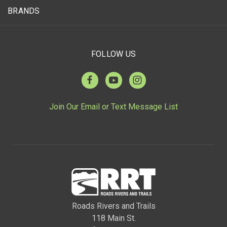
BRANDS
FOLLOW US
Join Our Email or Text Message List
Roads Rivers and Trails
118 Main St.