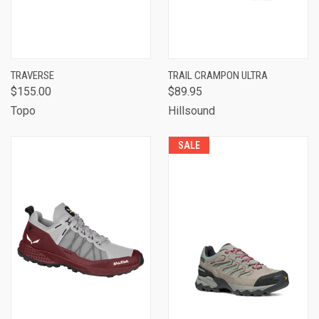
TRAVERSE
TRAIL CRAMPON ULTRA
$155.00
$89.95
Topo
Hillsound
SALE