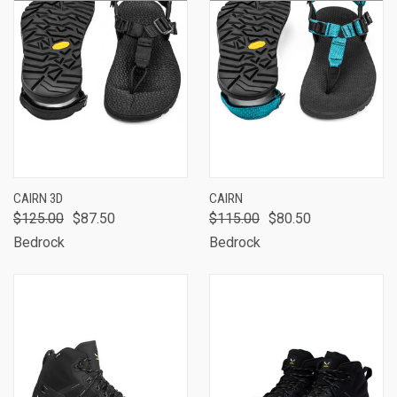
CAIRN 3D
CAIRN
$125.00
$87.50
$115.00
$80.50
Bedrock
Bedrock