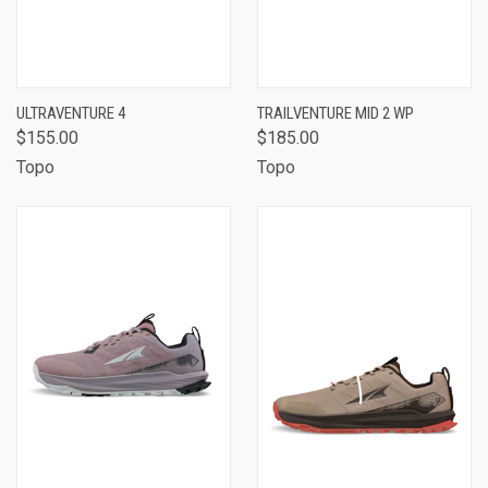
ULTRAVENTURE 4
TRAILVENTURE MID 2 WP
$155.00
$185.00
Topo
Topo