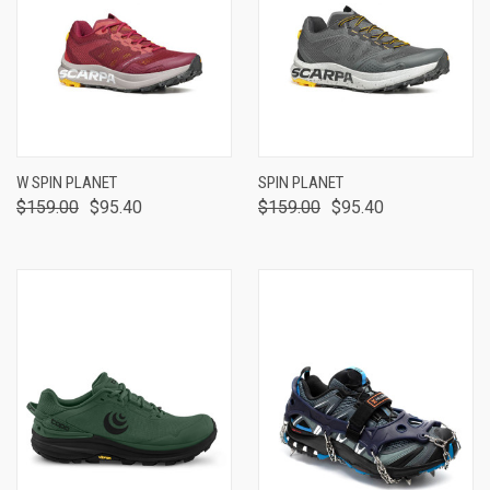
W SPIN PLANET
SPIN PLANET
$159.00
$95.40
$159.00
$95.40