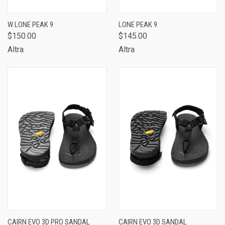
W LONE PEAK 9
LONE PEAK 9
$150.00
$145.00
Altra
Altra
CAIRN EVO 3D PRO SANDAL
CAIRN EVO 3D SANDAL