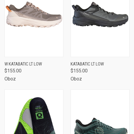
W KATABATIC LT LOW
KATABATIC LT LOW
$155.00
$155.00
Oboz
Oboz