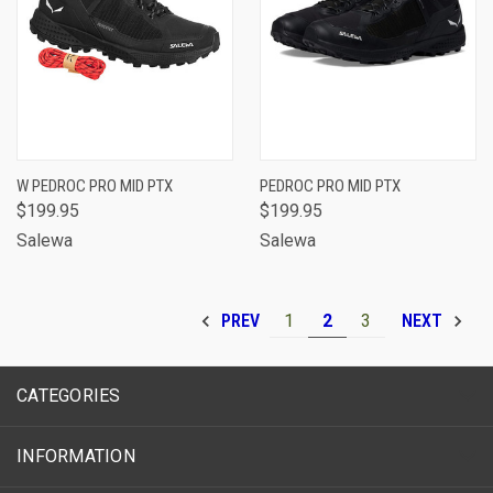
W PEDROC PRO MID PTX
PEDROC PRO MID PTX
$199.95
$199.95
Salewa
Salewa
1
2
3
PREV
NEXT
CATEGORIES
INFORMATION