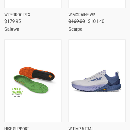
W PEDROC PTX
W MORAINE WP
$179.95
$169.00
$101.40
Salewa
Scarpa
HIKE SUPPORT
W TIMP 5 TRAIL