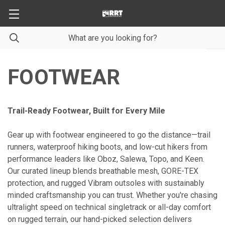
FOOTWEAR
Trail-Ready Footwear, Built for Every Mile
Gear up with footwear engineered to go the distance—trail
runners, waterproof hiking boots, and low-cut hikers from
performance leaders like Oboz, Salewa, Topo, and Keen.
Our curated lineup blends breathable mesh, GORE-TEX
protection, and rugged Vibram outsoles with sustainably
minded craftsmanship you can trust. Whether you're chasing
ultralight speed on technical singletrack or all-day comfort
on rugged terrain, our hand-picked selection delivers