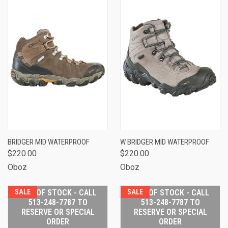
BRIDGER MID WATERPROOF
W BRIDGER MID WATERPROOF
$220.00
$220.00
Oboz
Oboz
SALE
OUT OF STOCK - CALL
SALE
OUT OF STOCK - CALL
513-248-7787 TO
513-248-7787 TO
RESERVE OR SPECIAL
RESERVE OR SPECIAL
ORDER
ORDER