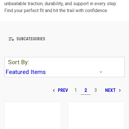
unbeatable traction, durability, and support in every step.
Find your perfect fit and hit the trail with confidence.
SUBCATEGORIES
Sort By:
1
2
3
PREV
NEXT