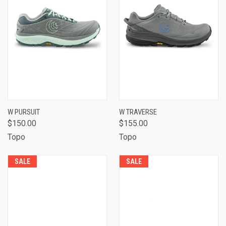
W PURSUIT
W TRAVERSE
$150.00
$155.00
Topo
Topo
SALE
SALE