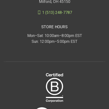
Milford, OH 45150
1 (513) 248-7787
STORE HOURS
Mon–Sat: 10:00am–8:00pm EST
Sun: 12:00pm–5:00pm EST