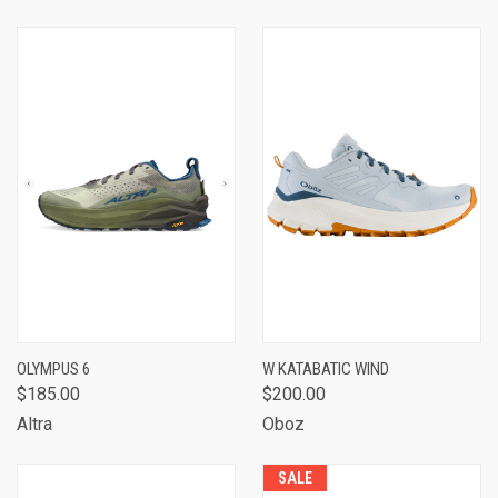
OLYMPUS 6
W KATABATIC WIND
$185.00
$200.00
Altra
Oboz
SALE