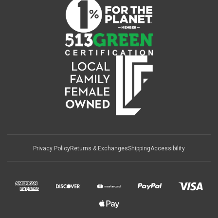
Privacy Policy
Returns & Exchanges
Shipping
Accessibility