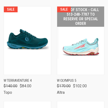
SALE
SALE
OUT OF STOCK - CALL
513-248-7787 TO
RESERVE OR SPECIAL
ORDER
W TERRAVENTURE 4
W OLYMPUS 5
$140.00
$84.00
$170.00
$102.00
Topo
Altra