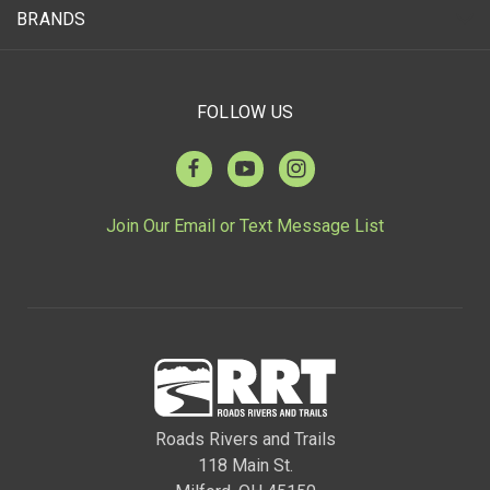
BRANDS
FOLLOW US
Join Our Email or Text Message List
Roads Rivers and Trails
118 Main St.