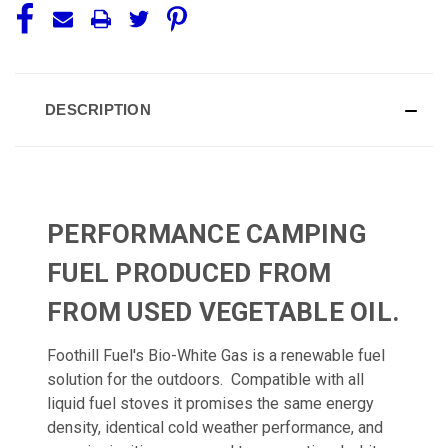
DESCRIPTION
PERFORMANCE CAMPING
FUEL PRODUCED FROM
FROM USED VEGETABLE OIL.
Foothill Fuel's Bio-White Gas is a renewable fuel
solution for the outdoors. Compatible with all
liquid fuel stoves it promises the same energy
density, identical cold weather performance, and