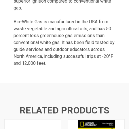
superior ignition compared to conventional white
gas.
Bio-White Gas is manufactured in the USA from
waste vegetable and agricultural oils, and has 50
percent less greenhouse gas emissions than
conventional white gas. It has been field tested by
guide services and outdoor educators across
North America, including successful trips at -20°F
and 12,000 feet.
RELATED PRODUCTS