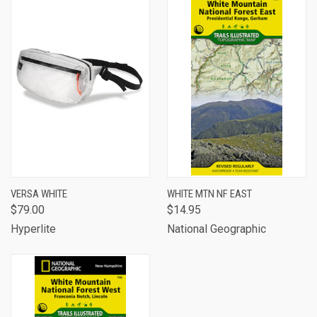
VERSA WHITE
WHITE MTN NF EAST
$79.00
$14.95
Hyperlite
National Geographic