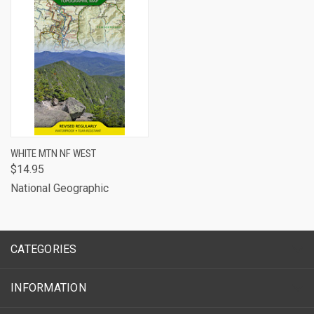
WHITE MTN NF WEST
$14.95
National Geographic
CATEGORIES
INFORMATION