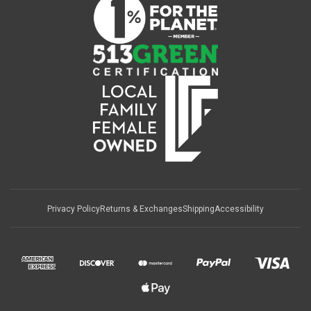
Privacy Policy
Returns & Exchanges
Shipping
Accessibility