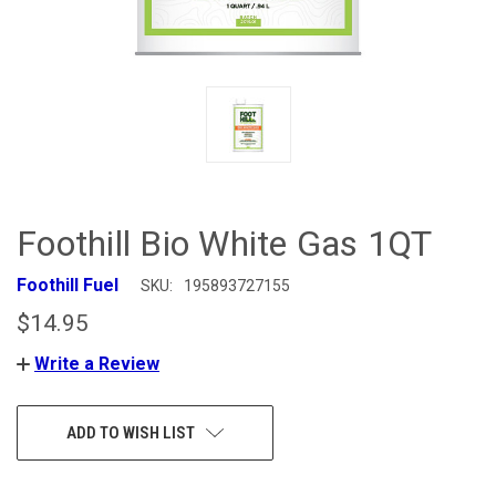
Foothill Bio White Gas 1QT
Foothill Fuel
SKU:
195893727155
$14.95
Write a Review
CURRENT
ADD TO WISH LIST
STOCK: