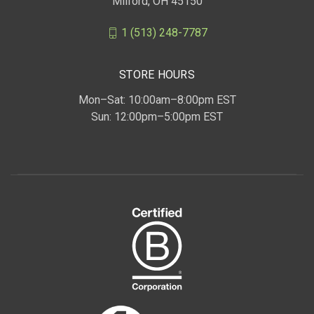
Milford, OH 45150
1 (513) 248-7787
STORE HOURS
Mon–Sat: 10:00am–8:00pm EST
Sun: 12:00pm–5:00pm EST