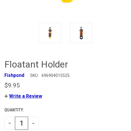
Floatant Holder
Fishpond
SKU:
696904015525
$9.95
Write a Review
QUANTITY:
CURRENT
STOCK:
DECREASE
INCREASE
QUANTITY
QUANTITY