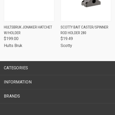
HULTSBRUK JONAKER HATCHET
SCOTTY BAIT CASTER/SPINNER
W/HOLDER
ROD HOLDER 280
$199.00
$19.49
Hults Bruk
Scotty
CATEGORIES
INFORMATION
BRANDS