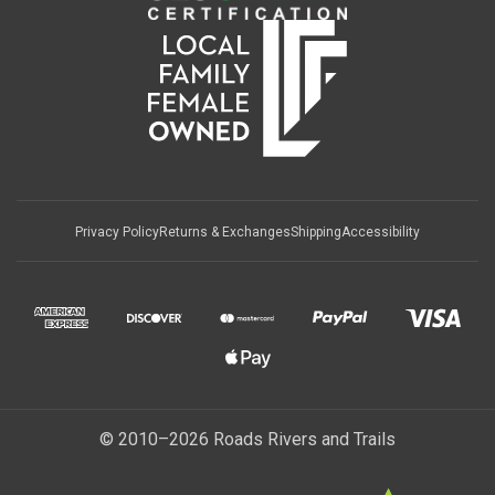
Privacy Policy
Returns & Exchanges
Shipping
Accessibility
© 2010–2026 Roads Rivers and Trails