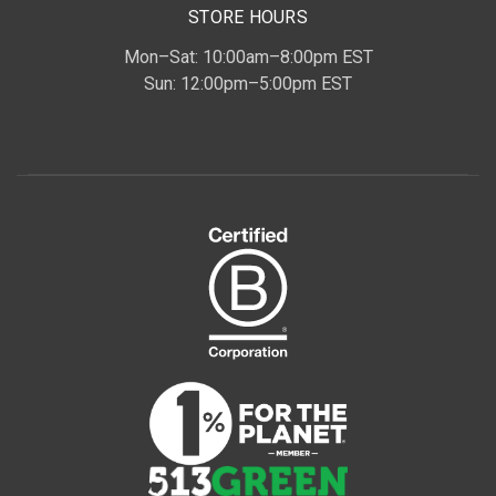
STORE HOURS
Mon–Sat: 10:00am–8:00pm EST
Sun: 12:00pm–5:00pm EST