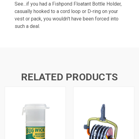
See...if you had a Fishpond Floatant Bottle Holder,
casually hooked to a cord loop or D-ring on your
vest or pack, you wouldn't have been forced into
such a deal.
RELATED PRODUCTS