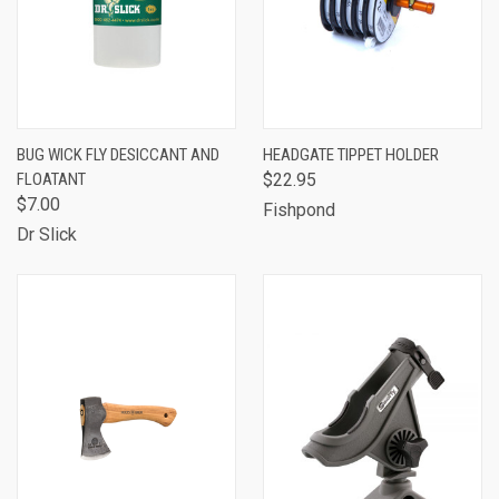
BUG WICK FLY DESICCANT AND
HEADGATE TIPPET HOLDER
FLOATANT
$22.95
$7.00
Fishpond
Dr Slick