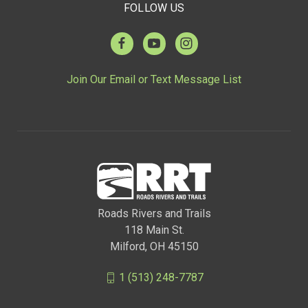
FOLLOW US
Join Our Email or Text Message List
Roads Rivers and Trails
118 Main St.
Milford, OH 45150
1 (513) 248-7787