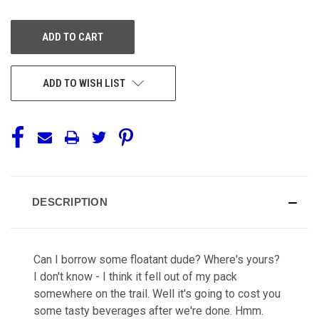
OF
OF
UNDEFINED
UNDEFINED
ADD TO WISH LIST
DESCRIPTION
Can I borrow some floatant dude? Where's yours?
I don't know - I think it fell out of my pack
somewhere on the trail. Well it's going to cost you
some tasty beverages after we're done. Hmm.