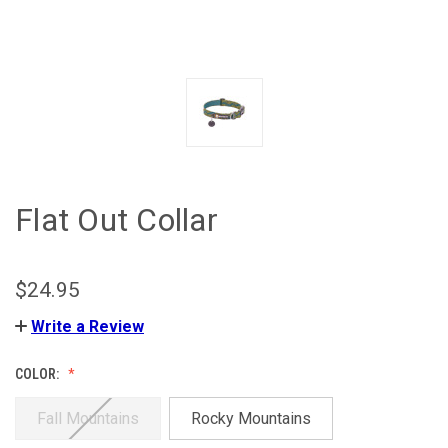
Flat Out Collar
$24.95
Write a Review
COLOR:
Fall Mountains
Rocky Mountains