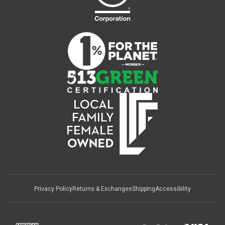
Privacy Policy
Returns & Exchanges
Shipping
Accessibility