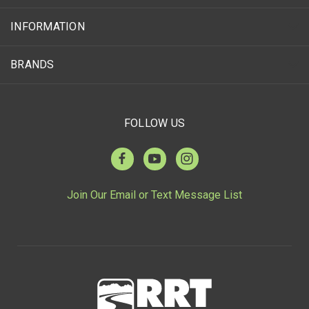
INFORMATION
BRANDS
FOLLOW US
Join Our Email or Text Message List