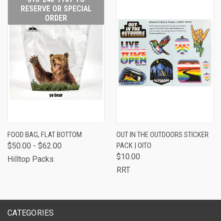
RESERVE OR SPECIAL
ORDER
FOOD BAG, FLAT BOTTOM
OUT IN THE OUTDOORS STICKER
$50.00 - $62.00
PACK | OITO
$10.00
Hilltop Packs
RRT
CATEGORIES