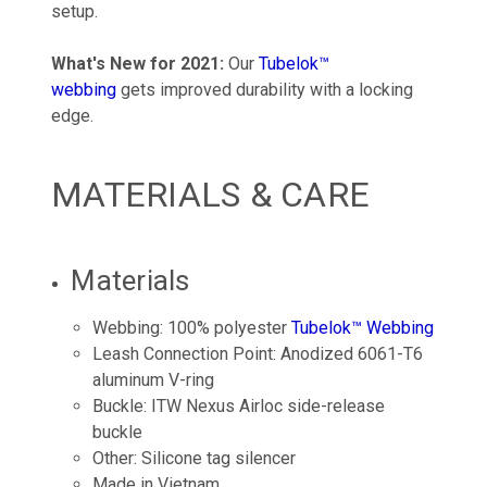
setup.
What's New for 2021:
Our
Tubelok™
webbing
gets improved durability with a locking
edge.
MATERIALS & CARE
Materials
Webbing: 100% polyester
Tubelok™ Webbing
Leash Connection Point: Anodized 6061-T6
aluminum V-ring
Buckle: ITW Nexus Airloc side-release
buckle
Other: Silicone tag silencer
Made in Vietnam