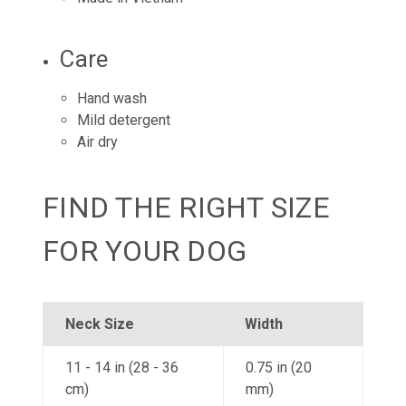
Care
Hand wash
Mild detergent
Air dry
FIND THE RIGHT SIZE
FOR YOUR DOG
Neck Size
Width
11 - 14 in (28 - 36
0.75 in (20
cm)
mm)