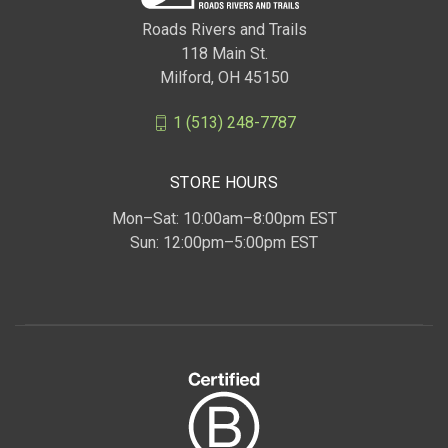
Roads Rivers and Trails
118 Main St.
Milford, OH 45150
1 (513) 248-7787
STORE HOURS
Mon–Sat: 10:00am–8:00pm EST
Sun: 12:00pm–5:00pm EST