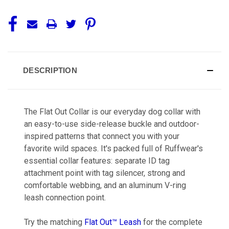
DESCRIPTION
The Flat Out Collar is our everyday dog collar with
an easy-to-use side-release buckle and outdoor-
inspired patterns that connect you with your
favorite wild spaces. It's packed full of Ruffwear's
essential collar features: separate ID tag
attachment point with tag silencer, strong and
comfortable webbing, and an aluminum V-ring
leash connection point.
Try the matching
Flat Out™ Leash
for the complete