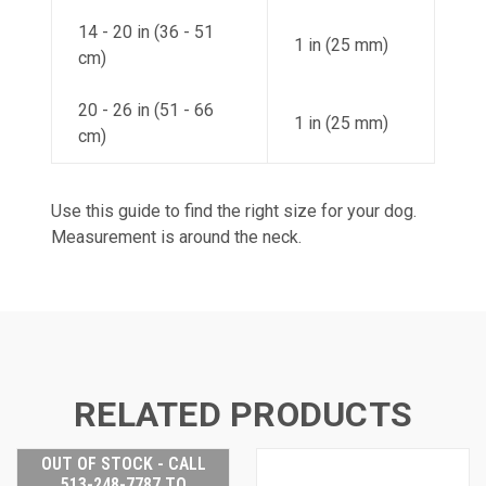
14 - 20 in (36 - 51
1 in (25 mm)
cm)
20 - 26 in (51 - 66
1 in (25 mm)
cm)
Use this guide to find the right size for your dog.
Measurement is around the neck.
RELATED PRODUCTS
OUT OF STOCK - CALL
513-248-7787 TO