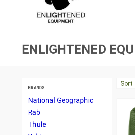
ENLIGHTENED EQ
Sort 
BRANDS
National Geographic
Rab
Thule