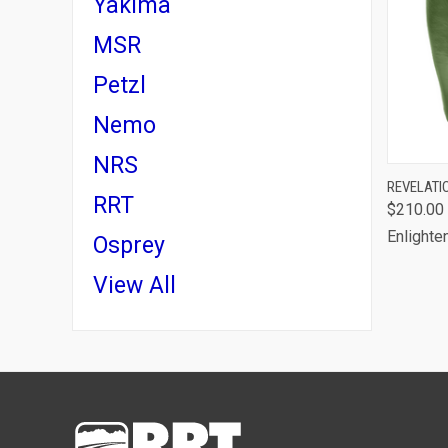
Yakima
MSR
Petzl
Nemo
NRS
QUI
REVELATI
RRT
$210.00
Comp
Enlighte
Osprey
View All