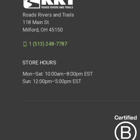
Roads Rivers and Trails
118 Main St.
Milford, OH 45150
1 (513) 248-7787
STORE HOURS
Mon–Sat: 10:00am–8:00pm EST
Sun: 12:00pm–5:00pm EST