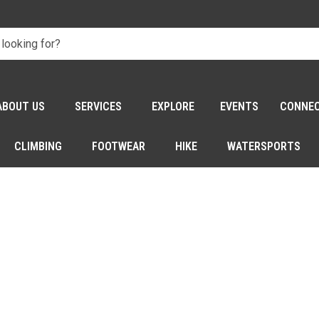
ABOUT US
SERVICES
EXPLORE
EVENTS
CONNE
CLIMBING
FOOTWEAR
HIKE
WATERSPORTS