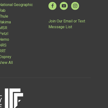
National Geographic
Rab
Thule
Join Our Email or Text
Yakima
Message List
MSR
Petzl
Nemo
NRS
RRT
Osprey
View All