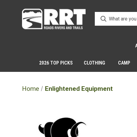
2026 TOP PICKS
CLOTHING
CAMP
Home
Enlightened Equipment