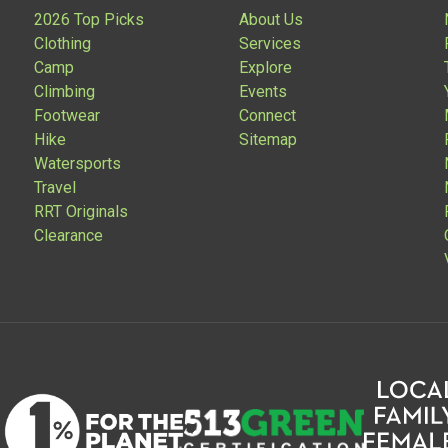
2026 Top Picks
About Us
Clothing
Services
Camp
Explore
Climbing
Events
Footwear
Connect
Hike
Sitemap
Watersports
Travel
RRT Originals
Clearance