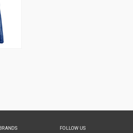
OPTIONS
BRANDS
FOLLOW US