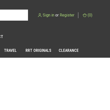
Sign in
or
Register
(
0
)
CT
TRAVEL
RRT ORIGINALS
CLEARANCE