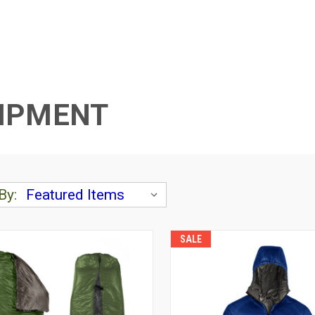
UIPMENT
By:
SALE