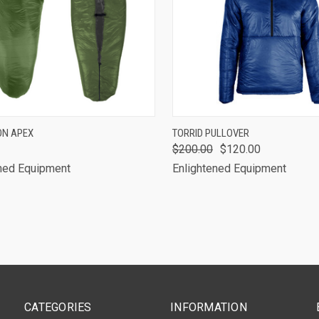
CK VIEW
VIEW OPTIONS
QUICK VIEW
VIEW 
ON APEX
TORRID PULLOVER
$200.00
$120.00
are
Compare
ned Equipment
Enlightened Equipment
CATEGORIES
INFORMATION