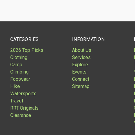
are
Compare
CATEGORIES
INFORMATION
2026 Top Picks
About Us
Clothing
Services
Camp
Explore
Climbing
Events
Footwear
Connect
Hike
Sitemap
Watersports
Travel
RRT Originals
Clearance