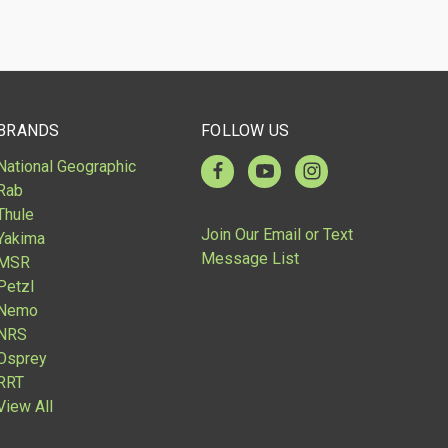
Compare
BRANDS
FOLLOW US
National Geographic
Rab
Thule
Join Our Email or Text
Yakima
Message List
MSR
Petzl
Nemo
NRS
Osprey
RRT
View All