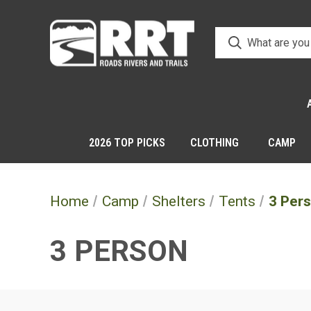
2026 TOP PICKS
CLOTHING
CAMP
Home
Camp
Shelters
Tents
3 Per
3 PERSON