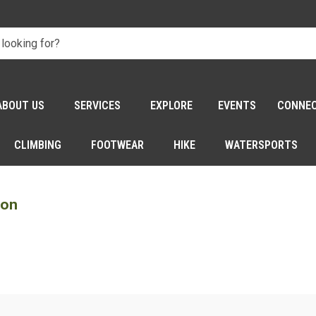
ABOUT US
SERVICES
EXPLORE
EVENTS
CONNE
CLIMBING
FOOTWEAR
HIKE
WATERSPORTS
son