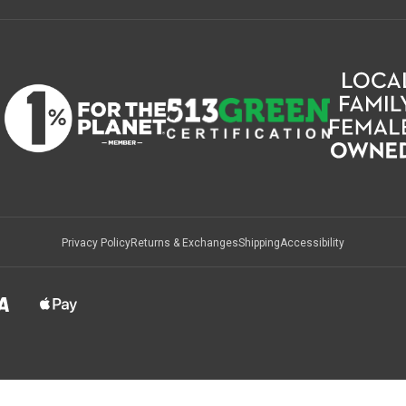
Privacy Policy
Returns & Exchanges
Shipping
Accessibility