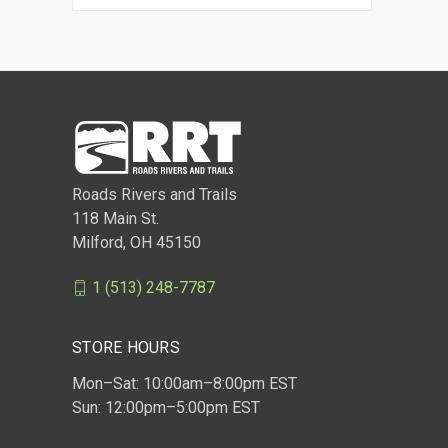
Comp
Roads Rivers and Trails
118 Main St.
Milford, OH 45150
1 (513) 248-7787
STORE HOURS
Mon–Sat: 10:00am–8:00pm EST
Sun: 12:00pm–5:00pm EST