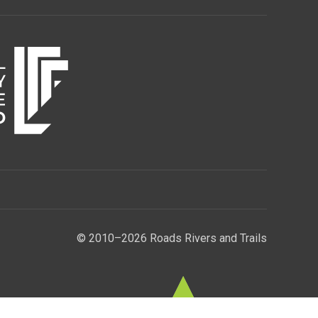
© 2010–2026 Roads Rivers and Trails