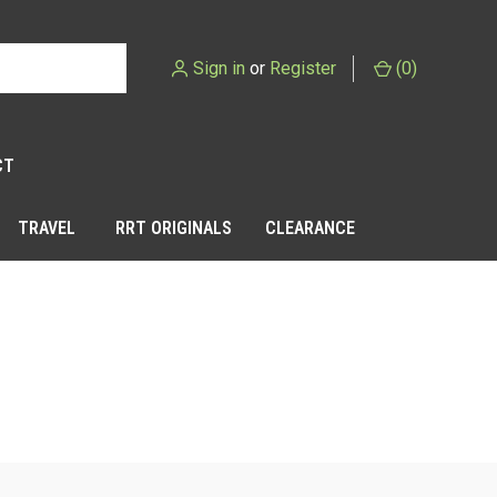
Sign in
or
Register
(
0
)
CT
TRAVEL
RRT ORIGINALS
CLEARANCE