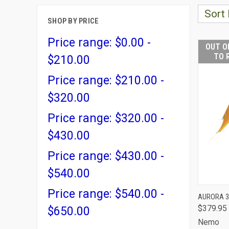
Sort 
SHOP BY PRICE
Price range: $0.00 -
OUT O
TO 
$210.00
Price range: $210.00 -
$320.00
Price range: $320.00 -
$430.00
Price range: $430.00 -
$540.00
Price range: $540.00 -
AURORA 3
$379.95
QUI
$650.00
Nemo