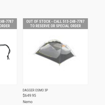
248-7787
OUT OF STOCK - CALL 513-248-7787
 ORDER
TO RESERVE OR SPECIAL ORDER
 STOCK -
OUT OF STOCK -
DAGGER OSMO 3P
513-248-
CALL 513-248-
$649.95
O RESERVE
QUICK VIEW
7787 TO RESERVE
PECIAL
OR SPECIAL
Nemo
RDER
ORDER