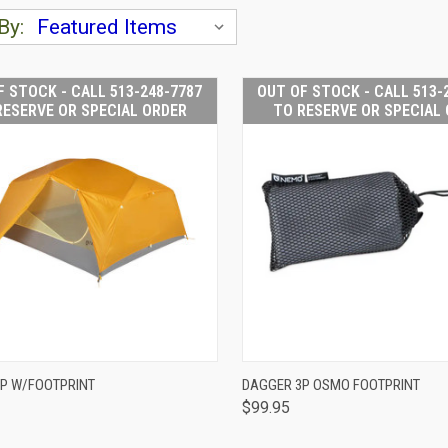
By:
F STOCK - CALL 513-248-7787
OUT OF STOCK - CALL 513-
RESERVE OR SPECIAL ORDER
TO RESERVE OR SPECIAL
OUT OF STOCK -
OUT OF
P W/FOOTPRINT
DAGGER 3P OSMO FOOTPRINT
CALL 513-248-
CALL 
$99.95
CK VIEW
7787 TO RESERVE
QUICK VIEW
7787 T
OR SPECIAL
OR S
ORDER
O