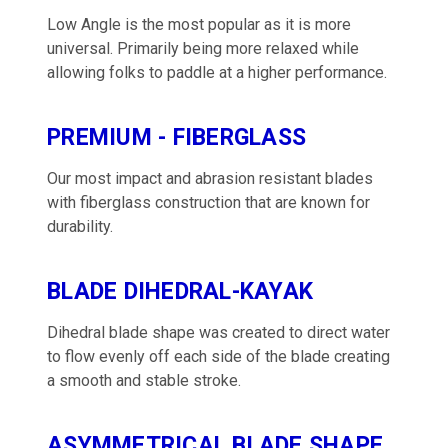
Low Angle is the most popular as it is more
universal. Primarily being more relaxed while
allowing folks to paddle at a higher performance.
PREMIUM - FIBERGLASS
Our most impact and abrasion resistant blades
with fiberglass construction that are known for
durability.
BLADE DIHEDRAL-KAYAK
Dihedral blade shape was created to direct water
to flow evenly off each side of the blade creating
a smooth and stable stroke.
ASYMMETRICAL BLADE SHAPE