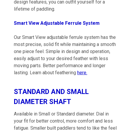
design features, you can outfit yourself for a
lifetime of paddling.
Smart View Adjustable Ferrule System
Our Smart View adjustable ferrule system has the
most precise, solid fit while maintaining a smooth
one piece feel. Simple in design and operation,
easily adjust to your desired feather with less
moving parts. Better performance and longer
lasting. Learn about feathering
here.
STANDARD AND SMALL
DIAMETER SHAFT
Available in Small or Standard diameter. Dial in
your fit for better control, more comfort and less
fatigue. Smaller built paddlers tend to like the feel