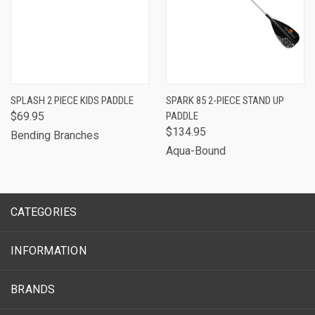
SPLASH 2 PIECE KIDS PADDLE
SPARK 85 2-PIECE STAND UP
$69.95
PADDLE
$134.95
Bending Branches
Aqua-Bound
CATEGORIES
INFORMATION
BRANDS