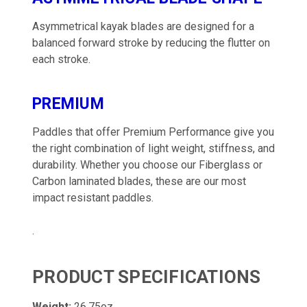
Asymmetrical kayak blades are designed for a
balanced forward stroke by reducing the flutter on
each stroke.
PREMIUM
Paddles that offer Premium Performance give you
the right combination of light weight, stiffness, and
durability. Whether you choose our Fiberglass or
Carbon laminated blades, these are our most
impact resistant paddles.
.
PRODUCT SPECIFICATIONS
Weight:
26.75oz