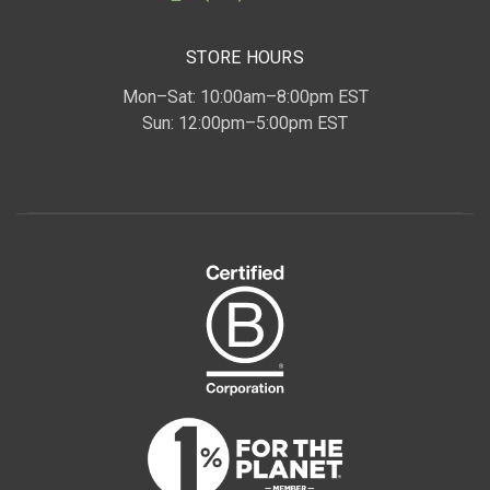
STORE HOURS
Mon–Sat: 10:00am–8:00pm EST
Sun: 12:00pm–5:00pm EST