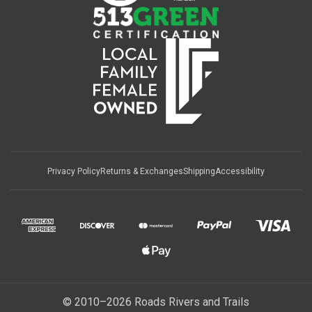
Privacy Policy
Returns & Exchanges
Shipping
Accessibility
© 2010–2026 Roads Rivers and Trails