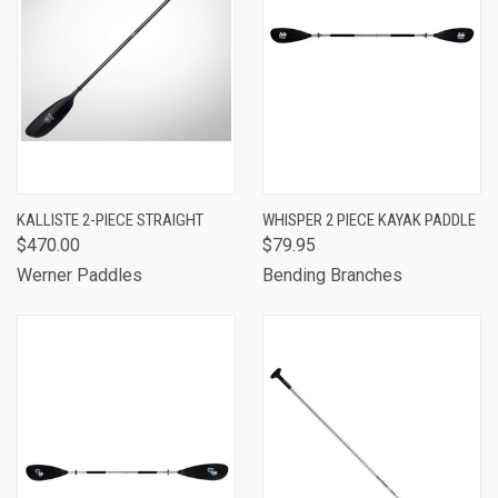
KALLISTE 2-PIECE STRAIGHT
WHISPER 2 PIECE KAYAK PADDLE
$470.00
$79.95
Werner Paddles
Bending Branches