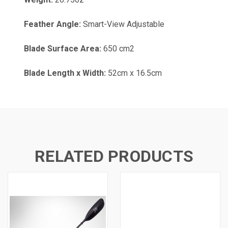
Feather Angle:
Smart-View Adjustable
Blade Surface Area:
650 cm2
Blade Length x Width:
52cm x 16.5cm
RELATED PRODUCTS