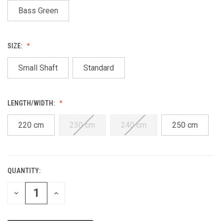
Bass Green
SIZE:
Small Shaft
Standard
LENGTH/WIDTH:
220 cm
230 cm
240 cm
250 cm
QUANTITY:
CURRENT
STOCK:
DECREASE
INCREASE
QUANTITY
QUANTITY
OF
OF
UNDEFINED
UNDEFINED