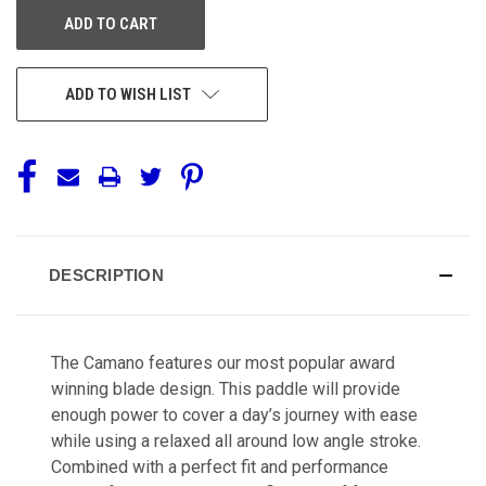
ADD TO WISH LIST
DESCRIPTION
The Camano features our most popular award
winning blade design. This paddle will provide
enough power to cover a day’s journey with ease
while using a relaxed all around low angle stroke.
Combined with a perfect fit and performance