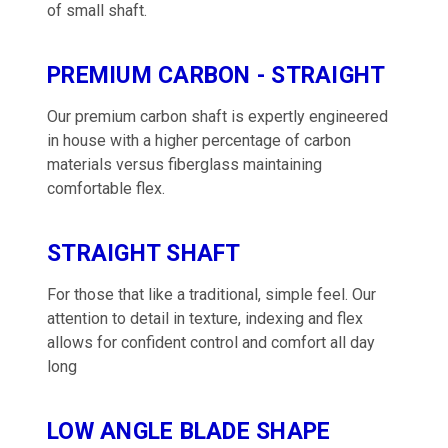
of small shaft.
PREMIUM CARBON - STRAIGHT
Our premium carbon shaft is expertly engineered
in house with a higher percentage of carbon
materials versus fiberglass maintaining
comfortable flex.
STRAIGHT SHAFT
For those that like a traditional, simple feel. Our
attention to detail in texture, indexing and flex
allows for confident control and comfort all day
long
LOW ANGLE BLADE SHAPE