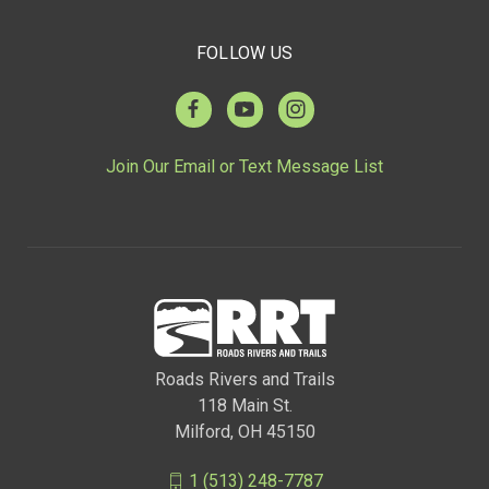
FOLLOW US
Join Our Email or Text Message List
Roads Rivers and Trails
118 Main St.
Milford, OH 45150
1 (513) 248-7787