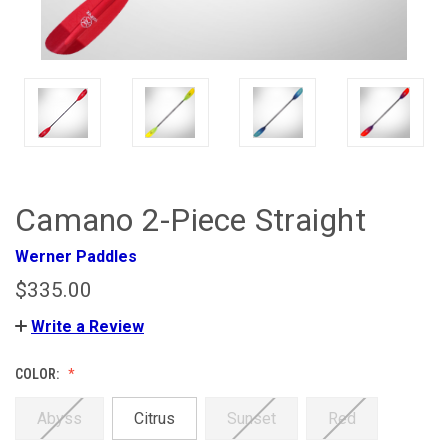
Camano 2-Piece Straight
Werner Paddles
$335.00
Write a Review
COLOR:
Abyss
Citrus
Sunset
Red