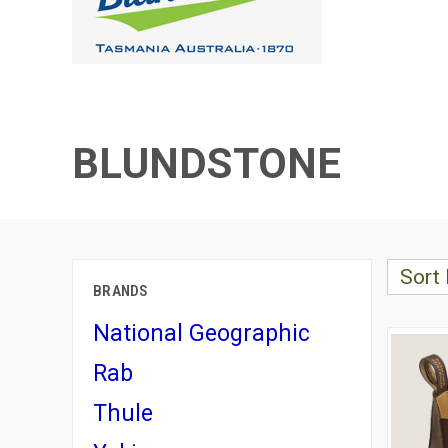
BLUNDSTONE
Sort 
BRANDS
National Geographic
Rab
Thule