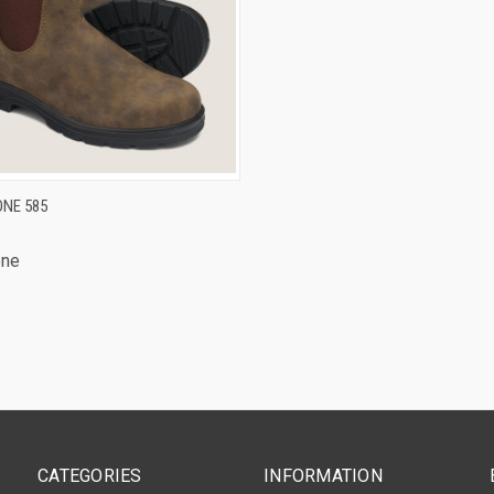
CK VIEW
VIEW OPTIONS
NE 585
one
CATEGORIES
INFORMATION