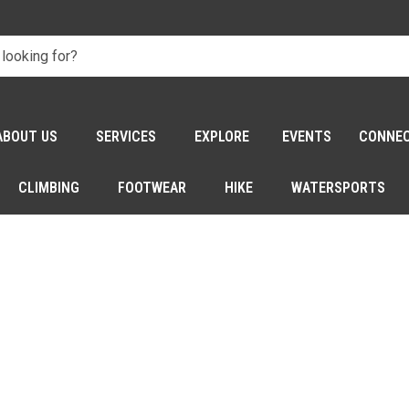
ABOUT US
SERVICES
EXPLORE
EVENTS
CONNE
CLIMBING
FOOTWEAR
HIKE
WATERSPORTS