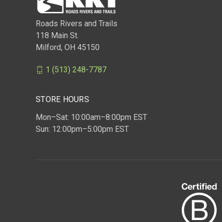
Roads Rivers and Trails
118 Main St.
Milford, OH 45150
1 (513) 248-7787
STORE HOURS
Mon–Sat: 10:00am–8:00pm EST
Sun: 12:00pm–5:00pm EST