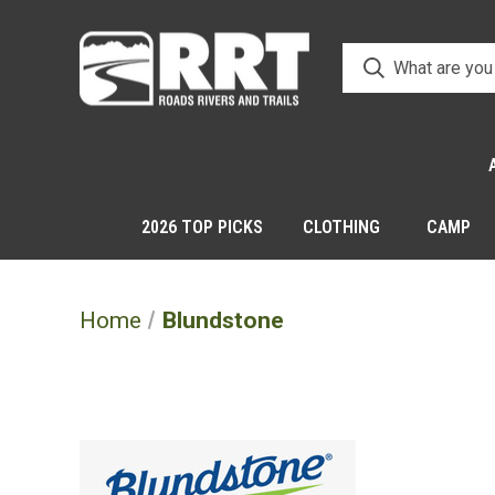
2026 TOP PICKS
CLOTHING
CAMP
Home
Blundstone