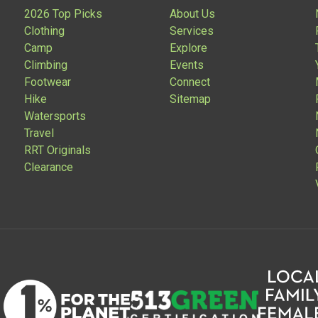
2026 Top Picks
About Us
Clothing
Services
Camp
Explore
Climbing
Events
Footwear
Connect
Hike
Sitemap
Watersports
Travel
RRT Originals
Clearance