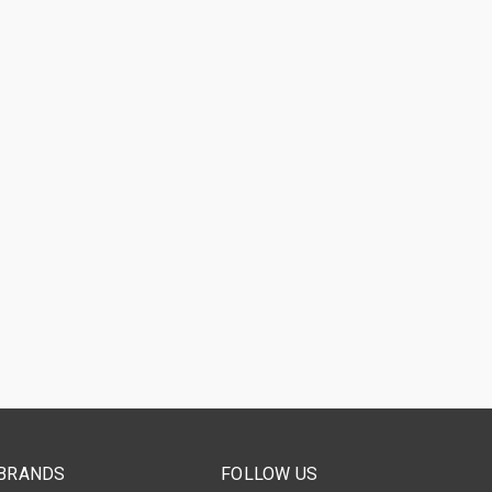
BRANDS
FOLLOW US