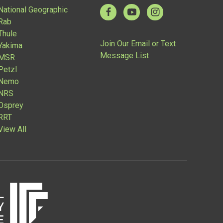
National Geographic
Rab
Thule
Join Our Email or Text
Yakima
Message List
MSR
Petzl
Nemo
NRS
Osprey
RRT
View All