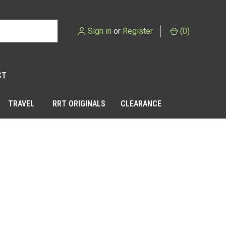
Sign in
or
Register
(
0
)
CT
TRAVEL
RRT ORIGINALS
CLEARANCE