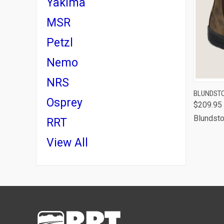
Yakima
MSR
Petzl
Nemo
NRS
QUI
BLUNDSTO
Osprey
$209.95
Blundst
RRT
View All