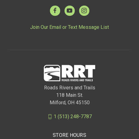
Join Our Email or Text Message List
Roads Rivers and Trails
118 Main St.
Milford, OH 45150
1 (513) 248-7787
STORE HOURS