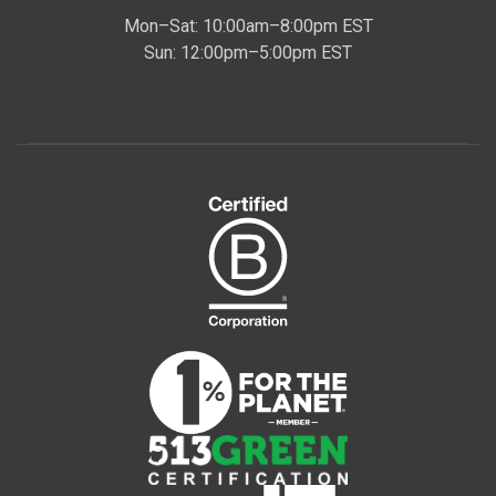
Mon–Sat: 10:00am–8:00pm EST
Sun: 12:00pm–5:00pm EST