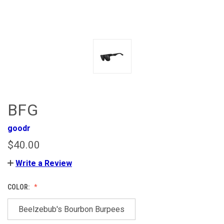
BFG
goodr
$40.00
Write a Review
COLOR:
Beelzebub's Bourbon Burpees