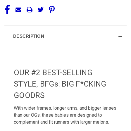
DESCRIPTION
OUR #2 BEST-SELLING
STYLE, BFGs: BIG F*CKING
GOODRS
With wider frames, longer arms, and bigger lenses
than our OGs, these babies are designed to
complement and fit runners with larger melons.