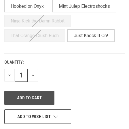
Hooked on Onyx
Mint Julep Electroshocks
Ninja Kick the Damn Rabbit
That Orange Crush Rush
Just Knock It On!
QUANTITY:
CURRENT
STOCK:
DECREASE
INCREASE
QUANTITY
QUANTITY
OF
OF
UNDEFINED
UNDEFINED
ADD TO WISH LIST