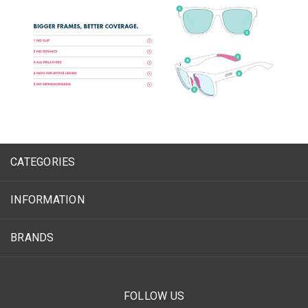
CATEGORIES
INFORMATION
BRANDS
FOLLOW US