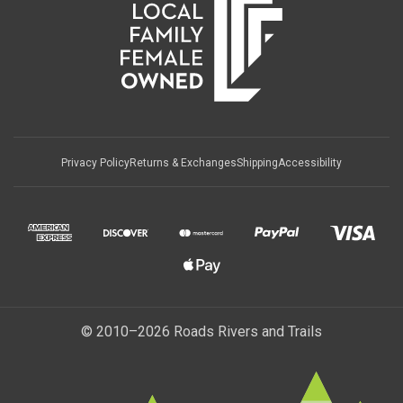
Privacy Policy
Returns & Exchanges
Shipping
Accessibility
© 2010–2026 Roads Rivers and Trails