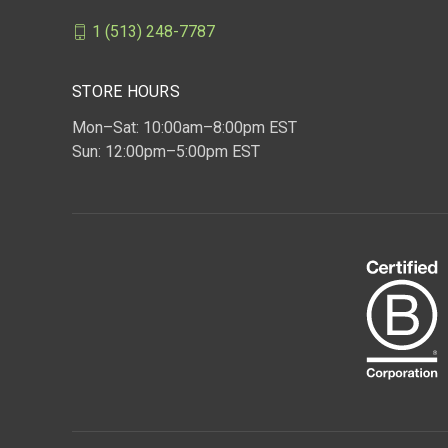
1 (513) 248-7787
STORE HOURS
Mon–Sat: 10:00am–8:00pm EST
Sun: 12:00pm–5:00pm EST