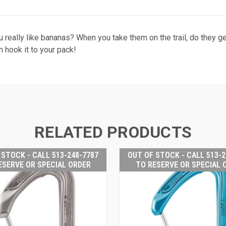
u really like bananas? When you take them on the trail, do they 
n hook it to your pack!
RELATED PRODUCTS
 STOCK - CALL 513-248-7787
OUT OF STOCK - CALL 513-2
ESERVE OR SPECIAL ORDER
TO RESERVE OR SPECIAL 