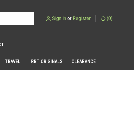
Sign in
or
Register
(
0
)
CT
TRAVEL
RRT ORIGINALS
CLEARANCE