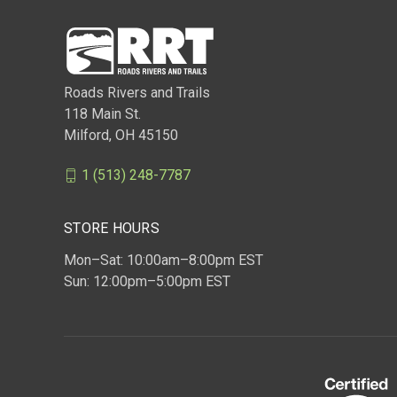
Roads Rivers and Trails
118 Main St.
Milford, OH 45150
1 (513) 248-7787
STORE HOURS
Mon–Sat: 10:00am–8:00pm EST
Sun: 12:00pm–5:00pm EST