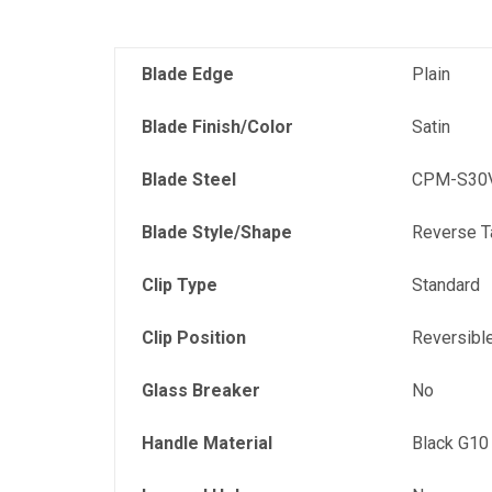
Blade Edge
Plain
Blade Finish/Color
Satin
Blade Steel
CPM-S30V
Blade Style/Shape
Reverse T
Clip Type
Standard
Clip Position
Reversibl
Glass Breaker
No
Handle Material
Black G10