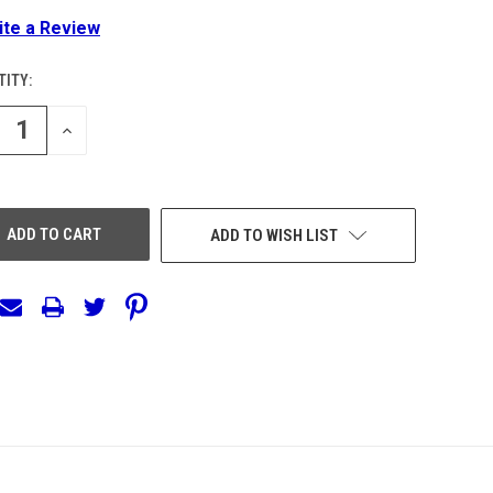
ite a Review
ITY:
ENT
:
REASE
INCREASE
NTITY
QUANTITY
OF
EFINED
UNDEFINED
ADD TO WISH LIST