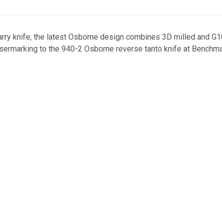
 carry knife, the latest Osborne design combines 3D milled and 
lasermarking to the 940-2 Osborne reverse tanto knife at Benchm