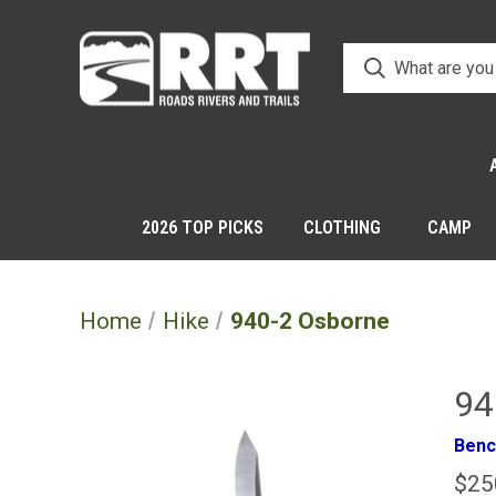
2026 TOP PICKS
CLOTHING
CAMP
Home
Hike
940-2 Osborne
94
Ben
$25