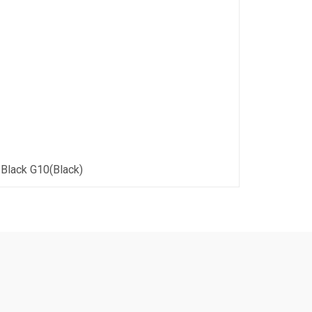
 Black G10(Black)