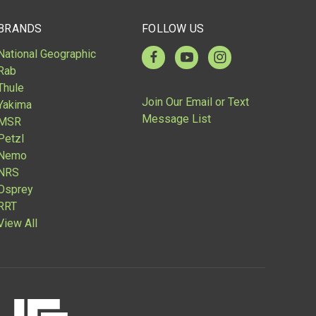
BRANDS
FOLLOW US
National Geographic
Rab
Thule
Join Our Email or Text
Yakima
Message List
MSR
Petzl
Nemo
NRS
Osprey
RRT
View All