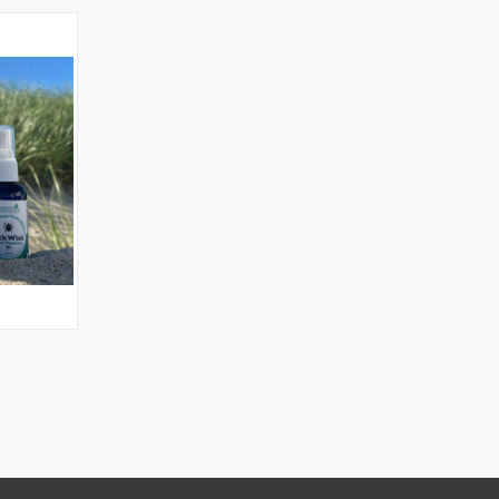
O CART