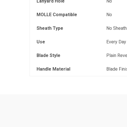
Lanyard Hole
No
MOLLE Compatible
No
Sheath Type
No Sheath
Use
Every Day
Blade Style
Plain Rev
Handle Material
Blade Fini