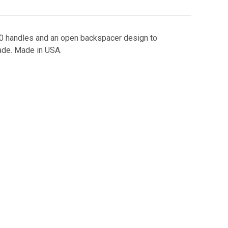
G10 handles and an open backspacer design to
ade. Made in USA.