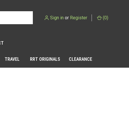
Sign in
or
Register
(
0
)
CT
TRAVEL
RRT ORIGINALS
CLEARANCE