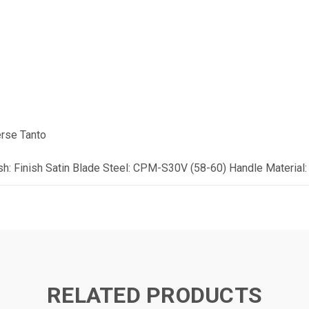
erse Tanto
sh: Finish Satin Blade Steel: CPM-S30V (58-60) Handle Material:
RELATED PRODUCTS