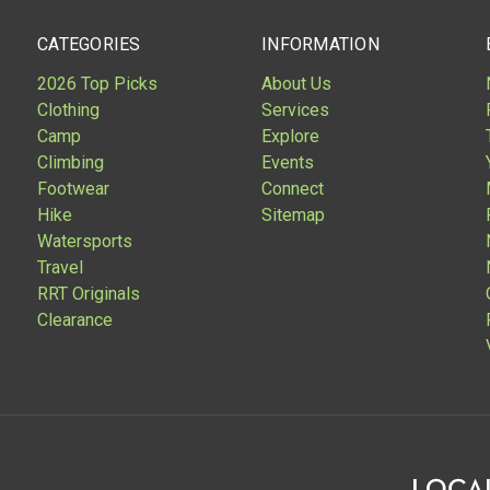
CATEGORIES
INFORMATION
2026 Top Picks
About Us
Clothing
Services
Camp
Explore
Climbing
Events
Footwear
Connect
Hike
Sitemap
Watersports
Travel
RRT Originals
Clearance