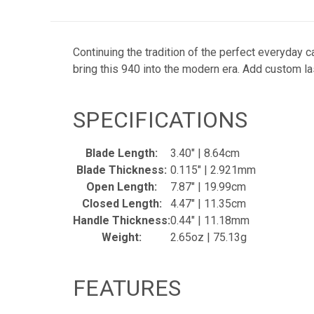
Continuing the tradition of the perfect everyday
bring this 940 into the modern era. Add custom 
SPECIFICATIONS
Blade Length:
3.40" | 8.64cm
Blade Thickness:
0.115" | 2.921mm
Open Length:
7.87" | 19.99cm
Closed Length:
4.47" | 11.35cm
Handle Thickness:
0.44" | 11.18mm
Weight:
2.65oz | 75.13g
FEATURES