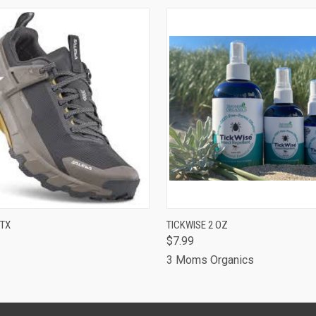
 VIEW
VIEW OPTIONS
QUICK VIEW
ADD T
PTX
TICKWISE 2 OZ
$7.99
3 Moms Organics