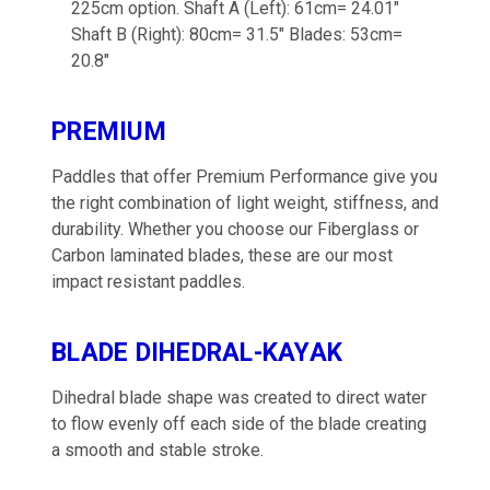
225cm option. Shaft A (Left): 61cm= 24.01"
Shaft B (Right): 80cm= 31.5" Blades: 53cm=
20.8"
PREMIUM
Paddles that offer Premium Performance give you
the right combination of light weight, stiffness, and
durability. Whether you choose our Fiberglass or
Carbon laminated blades, these are our most
impact resistant paddles.
BLADE DIHEDRAL-KAYAK
Dihedral blade shape was created to direct water
to flow evenly off each side of the blade creating
a smooth and stable stroke.