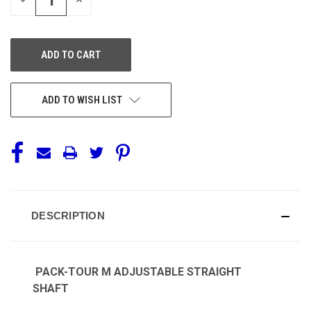
QUANTITY
QUANTITY
OF
OF
UNDEFINED
UNDEFINED
ADD TO WISH LIST
DESCRIPTION
PACK-TOUR M ADJUSTABLE STRAIGHT
SHAFT