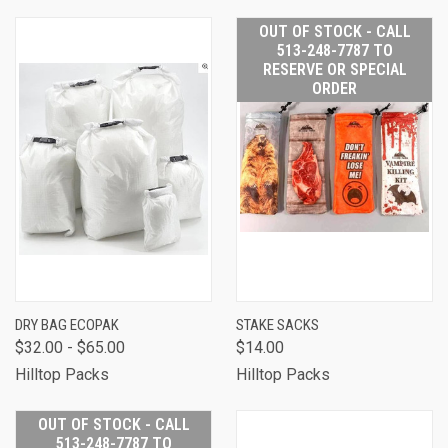
OUT OF STOCK - CALL
513-248-7787 TO
RESERVE OR SPECIAL
ORDER
DRY BAG ECOPAK
STAKE SACKS
$32.00 - $65.00
$14.00
Hilltop Packs
Hilltop Packs
OUT OF STOCK - CALL
513-248-7787 TO