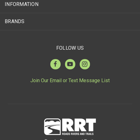
INFORMATION
BRANDS
FOLLOW US
Join Our Email or Text Message List