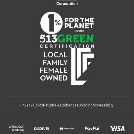
Privacy Policy
Returns & Exchanges
Shipping
Accessibility