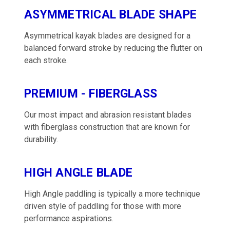
ASYMMETRICAL BLADE SHAPE
Asymmetrical kayak blades are designed for a
balanced forward stroke by reducing the flutter on
each stroke.
PREMIUM - FIBERGLASS
Our most impact and abrasion resistant blades
with fiberglass construction that are known for
durability.
HIGH ANGLE BLADE
High Angle paddling is typically a more technique
driven style of paddling for those with more
performance aspirations.