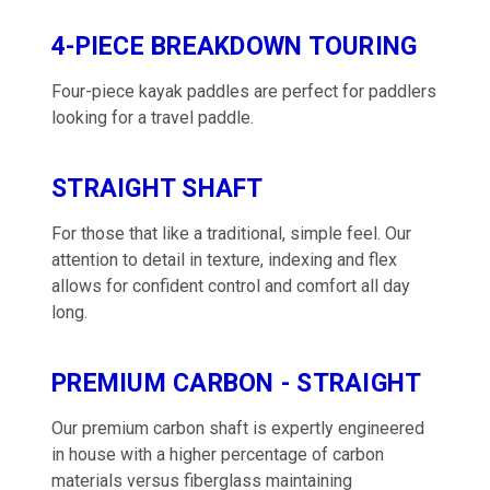
4-PIECE BREAKDOWN TOURING
Four-piece kayak paddles are perfect for paddlers
looking for a travel paddle.
STRAIGHT SHAFT
For those that like a traditional, simple feel. Our
attention to detail in texture, indexing and flex
allows for confident control and comfort all day
long.
PREMIUM CARBON - STRAIGHT
Our premium carbon shaft is expertly engineered
in house with a higher percentage of carbon
materials versus fiberglass maintaining