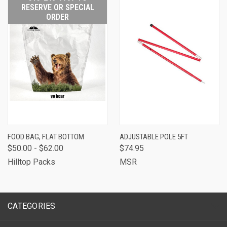
RESERVE OR SPECIAL
ORDER
FOOD BAG, FLAT BOTTOM
ADJUSTABLE POLE 5FT
$50.00 - $62.00
$74.95
Hilltop Packs
MSR
CATEGORIES