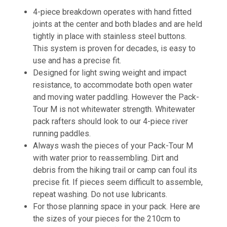
4-piece breakdown operates with hand fitted
joints at the center and both blades and are held
tightly in place with stainless steel buttons.
This system is proven for decades, is easy to
use and has a precise fit.
Designed for light swing weight and impact
resistance, to accommodate both open water
and moving water paddling. However the Pack-
Tour M is not whitewater strength. Whitewater
pack rafters should look to our 4-piece river
running paddles.
Always wash the pieces of your Pack-Tour M
with water prior to reassembling. Dirt and
debris from the hiking trail or camp can foul its
precise fit. If pieces seem difficult to assemble,
repeat washing. Do not use lubricants.
For those planning space in your pack. Here are
the sizes of your pieces for the 210cm to