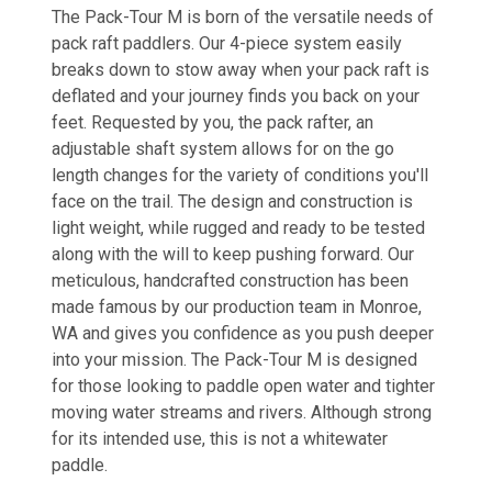
The Pack-Tour M is born of the versatile needs of
pack raft paddlers. Our 4-piece system easily
breaks down to stow away when your pack raft is
deflated and your journey finds you back on your
feet. Requested by you, the pack rafter, an
adjustable shaft system allows for on the go
length changes for the variety of conditions you'll
face on the trail. The design and construction is
light weight, while rugged and ready to be tested
along with the will to keep pushing forward. Our
meticulous, handcrafted construction has been
made famous by our production team in Monroe,
WA and gives you confidence as you push deeper
into your mission. The Pack-Tour M is designed
for those looking to paddle open water and tighter
moving water streams and rivers. Although strong
for its intended use, this is not a whitewater
paddle.