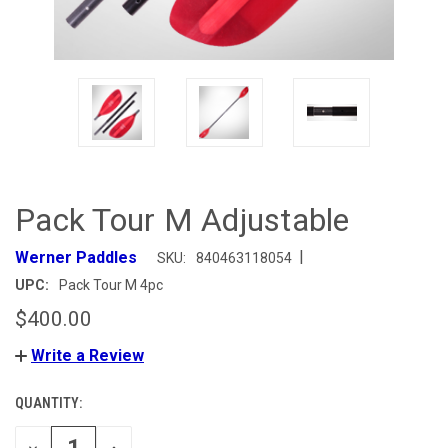
Pack Tour M Adjustable
|
Werner Paddles
SKU:
840463118054
UPC:
Pack Tour M 4pc
$400.00
Write a Review
QUANTITY:
CURRENT
STOCK:
DECREASE
INCREASE