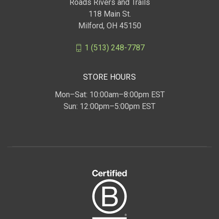
Roads Rivers and Trails
118 Main St.
Milford, OH 45150
1 (513) 248-7787
STORE HOURS
Mon–Sat: 10:00am–8:00pm EST
Sun: 12:00pm–5:00pm EST