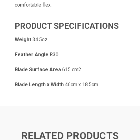
comfortable flex.
PRODUCT SPECIFICATIONS
Weight
34.5oz
Feather Angle
R30
Blade Surface Area
615 cm2
Blade Length x Width
46cm x 18.5cm
RELATED PRODUCTS