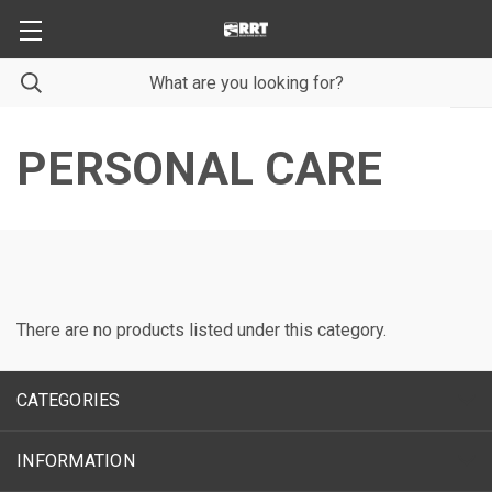
PERSONAL CARE
There are no products listed under this category.
CATEGORIES
INFORMATION