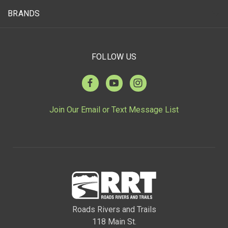
BRANDS
FOLLOW US
Join Our Email or Text Message List
Roads Rivers and Trails
118 Main St.