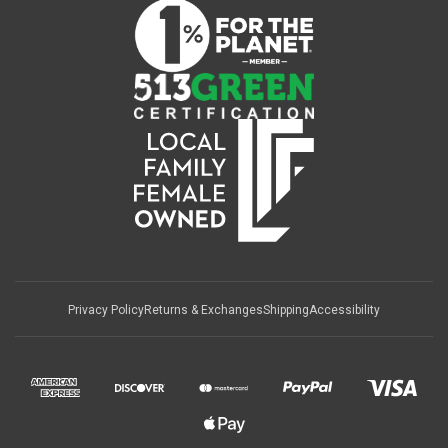
Privacy Policy
Returns & Exchanges
Shipping
Accessibility