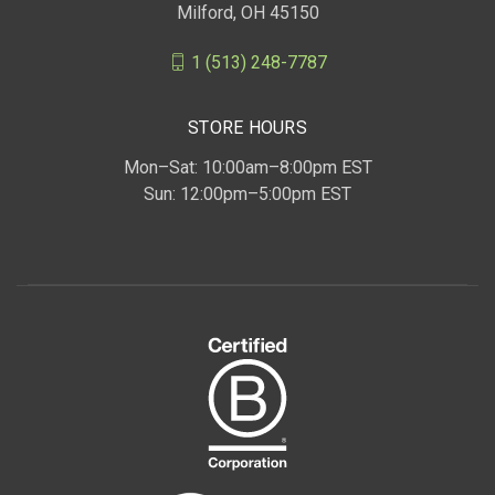
Milford, OH 45150
1 (513) 248-7787
STORE HOURS
Mon–Sat: 10:00am–8:00pm EST
Sun: 12:00pm–5:00pm EST