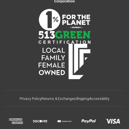
Privacy Policy
Returns & Exchanges
Shipping
Accessibility