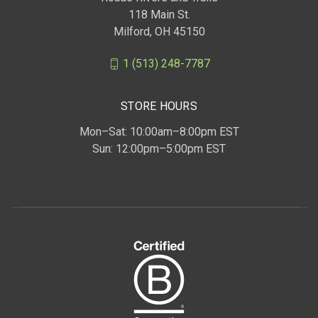
118 Main St.
Milford, OH 45150
1 (513) 248-7787
STORE HOURS
Mon–Sat: 10:00am–8:00pm EST
Sun: 12:00pm–5:00pm EST