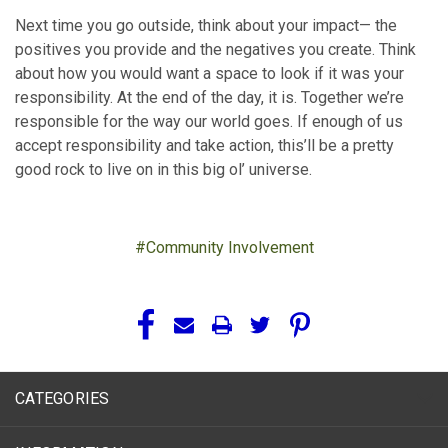
Next time you go outside, think about your impact— the
positives you provide and the negatives you create. Think
about how you would want a space to look if it was your
responsibility. At the end of the day, it is. Together we’re
responsible for the way our world goes. If enough of us
accept responsibility and take action, this’ll be a pretty
good rock to live on in this big ol’ universe.
#Community Involvement
CATEGORIES