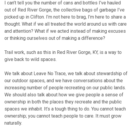
I can’t tell you the number of cans and bottles I’ve hauled
out of Red River Gorge, the collective bags of garbage I’ve
picked up in Clifton. I’m not here to brag, I’m here to share a
thought. What if we all treated the world around us with care
and attention? What if we acted instead of making excuses
or thinking ourselves out of making a difference?
Trail work, such as this in Red River Gorge, KY, is a way to
give back to wild spaces.
We talk about Leave No Trace, we talk about stewardship of
our outdoor spaces, and we have conversations about the
increasing number of people recreating on our public lands.
We should also talk about how we give people a sense of
ownership in both the places they recreate and the public
spaces we inhabit. It’s a tough thing to do. You cannot teach
ownership; you cannot teach people to care. It must grow
naturally.