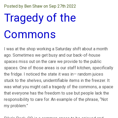
Posted by Ben Shaw on Sep 27th 2022
Tragedy of the
Commons
I was at the shop working a Saturday shift about a month
ago. Sometimes we get busy and our back-of-house
spaces miss out on the care we provide to the public
spaces. One of those areas is our staff kitchen, specifically
the fridge. I noticed the state it was in— random juices
stuck to the shelves, unidentifiable items in the freezer. It
was what you might call a tragedy of the commons, a space
that everyone has the freedom to use but people lack the
responsibility to care for. An example of the phrase, “Not
my problem.”