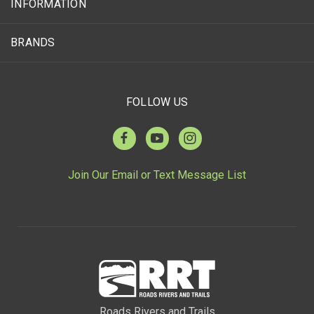
INFORMATION
BRANDS
FOLLOW US
Join Our Email or Text Message List
Roads Rivers and Trails