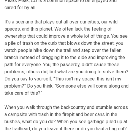
Pike’s Peak, CO is a common space to be enjoyed and
cared for by all.
It’s a scenario that plays out all over our cities, our wild
spaces, and this planet. We often lack the feeling of
ownership that could improve a whole lot of things. You see
a pile of trash on the curb that blows down the street; you
watch people hike down the trail and step over the fallen
branch instead of dragging it to the side and improving the
path for everyone. You, the passerby, didn’t cause these
problems, others did, but what are you doing to solve them?
Do you say to yourself, “This isn’t my space, this isn’t my
problem?” Do you think, “Someone else will come along and
take care of this?”
When you walk through the backcountry and stumble across
a campsite with trash in the firepit and beer cans in the
bushes, what do you do? When you see garbage piled up at
the trailhead, do you leave it there or do you haul a bag out?