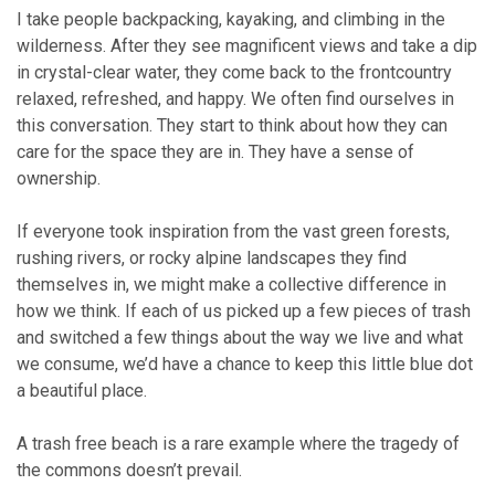
I take people backpacking, kayaking, and climbing in the
wilderness. After they see magnificent views and take a dip
in crystal-clear water, they come back to the frontcountry
relaxed, refreshed, and happy. We often find ourselves in
this conversation. They start to think about how they can
care for the space they are in. They have a sense of
ownership.
If everyone took inspiration from the vast green forests,
rushing rivers, or rocky alpine landscapes they find
themselves in, we might make a collective difference in
how we think. If each of us picked up a few pieces of trash
and switched a few things about the way we live and what
we consume, we’d have a chance to keep this little blue dot
a beautiful place.
A trash free beach is a rare example where the tragedy of
the commons doesn’t prevail.