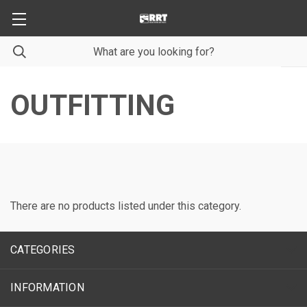
OUTFITTING
There are no products listed under this category.
CATEGORIES
INFORMATION