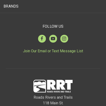
BRANDS
FOLLOW US
Join Our Email or Text Message List
Roads Rivers and Trails
118 Main St.