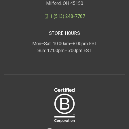
Milford, OH 45150
1 (513) 248-7787
STORE HOURS
Mon–Sat: 10:00am–8:00pm EST
Sun: 12:00pm–5:00pm EST