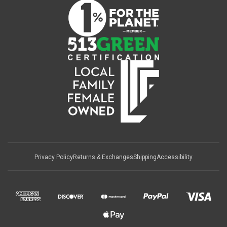
Privacy Policy
Returns & Exchanges
Shipping
Accessibility