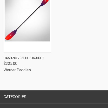
CAMANO 2-PIECE STRAIGHT
$335.00
Werner Paddles
CATEGORIES