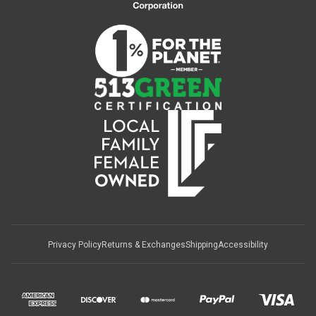
Privacy Policy
Returns & Exchanges
Shipping
Accessibility