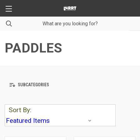
PADDLES
SUBCATEGORIES
Sort By: