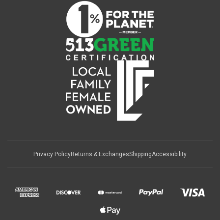
Privacy Policy
Returns & Exchanges
Shipping
Accessibility