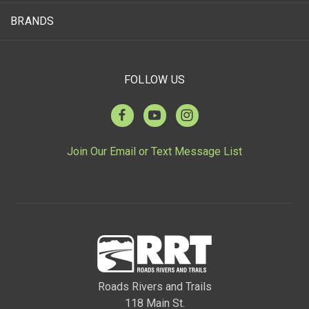
BRANDS
FOLLOW US
Join Our Email or Text Message List
Roads Rivers and Trails
118 Main St.