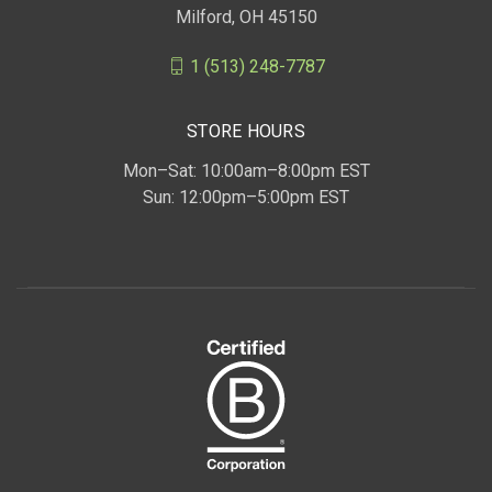
Milford, OH 45150
1 (513) 248-7787
STORE HOURS
Mon–Sat: 10:00am–8:00pm EST
Sun: 12:00pm–5:00pm EST