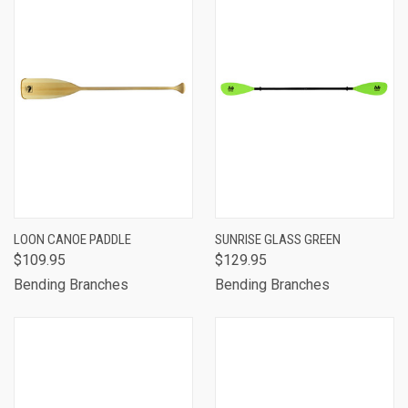
LOON CANOE PADDLE
SUNRISE GLASS GREEN
$109.95
$129.95
Bending Branches
Bending Branches