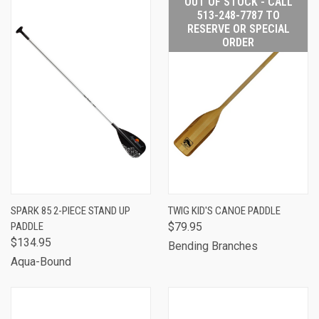
OUT OF STOCK - CALL
513-248-7787 TO
RESERVE OR SPECIAL
ORDER
SPARK 85 2-PIECE STAND UP
TWIG KID'S CANOE PADDLE
PADDLE
$79.95
$134.95
Bending Branches
Aqua-Bound