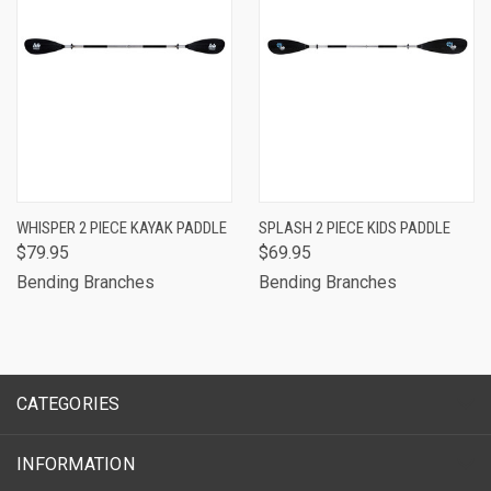
WHISPER 2 PIECE KAYAK PADDLE
SPLASH 2 PIECE KIDS PADDLE
$79.95
$69.95
Bending Branches
Bending Branches
CATEGORIES
INFORMATION