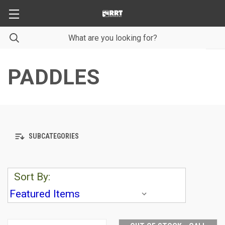
PADDLES
SUBCATEGORIES
Sort By: