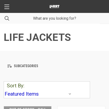
LIFE JACKETS
SUBCATEGORIES
Sort By: