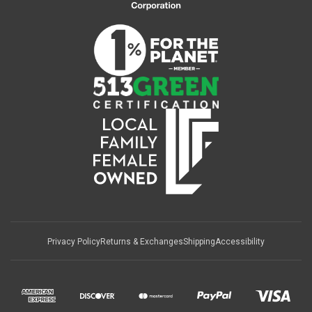
Privacy Policy
Returns & Exchanges
Shipping
Accessibility