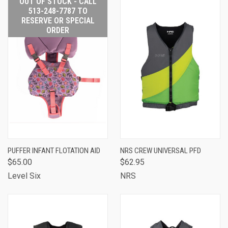
OUT OF STOCK - CALL
513-248-7787 TO
RESERVE OR SPECIAL
ORDER
PUFFER INFANT FLOTATION AID
NRS CREW UNIVERSAL PFD
$65.00
$62.95
Level Six
NRS