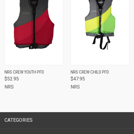
NRS CREW YOUTH PFD
NRS CREW CHILD PFD
$52.95
$47.95
NRS
NRS
CATEGORIES