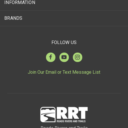
INFORMATION
BRANDS
FOLLOW US
Join Our Email or Text Message List