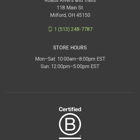
Roads Rivers and Trails
118 Main St.
Milford, OH 45150
1 (513) 248-7787
STORE HOURS
Mon–Sat: 10:00am–8:00pm EST
Sun: 12:00pm–5:00pm EST