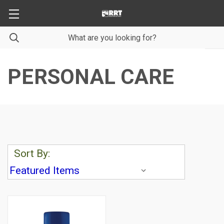
PERSONAL CARE
Sort By: