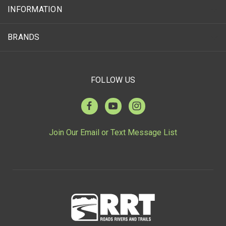
INFORMATION
BRANDS
FOLLOW US
Join Our Email or Text Message List