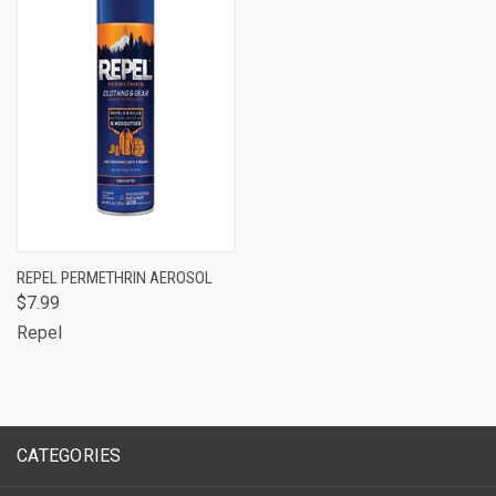
REPEL PERMETHRIN AEROSOL
$7.99
Repel
CATEGORIES