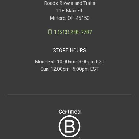
Roads Rivers and Trails
118 Main St.
Milford, OH 45150
1 (513) 248-7787
STORE HOURS
Mon–Sat: 10:00am–8:00pm EST
Sun: 12:00pm–5:00pm EST