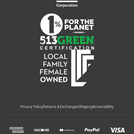
Privacy Policy
Returns & Exchanges
Shipping
Accessibility