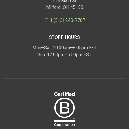
118 Main St.
Milford, OH 45150
1 (513) 248-7787
STORE HOURS
Mon–Sat: 10:00am–8:00pm EST
Sun: 12:00pm–5:00pm EST