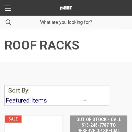
ROOF RACKS
Sort By:
SALE
OUT OF STOCK - CALL
513-248-7787 TO
RESERVE OR SPECIAL