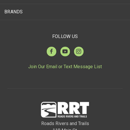
BRANDS
FOLLOW US
Join Our Email or Text Message List
Roads Rivers and Trails