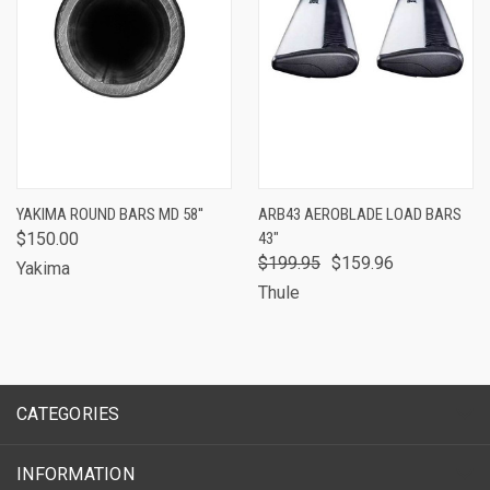
YAKIMA ROUND BARS MD 58''
ARB43 AEROBLADE LOAD BARS
$150.00
43"
$199.95
$159.96
Yakima
Thule
CATEGORIES
INFORMATION