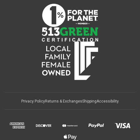
Privacy Policy
Returns & Exchanges
Shipping
Accessibility