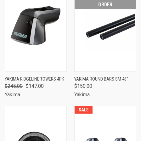
ORDER
YAKIMA RIDGELINE TOWERS 4PK
YAKIMA ROUND BARS SM 48"
$245.00
$147.00
$150.00
Yakima
Yakima
SALE