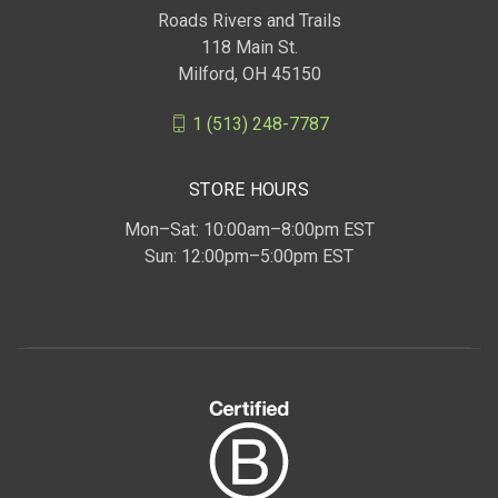
Roads Rivers and Trails
118 Main St.
Milford, OH 45150
1 (513) 248-7787
STORE HOURS
Mon–Sat: 10:00am–8:00pm EST
Sun: 12:00pm–5:00pm EST