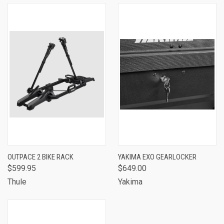
OUTPACE 2 BIKE RACK
YAKIMA EXO GEARLOCKER
$599.95
$649.00
Thule
Yakima