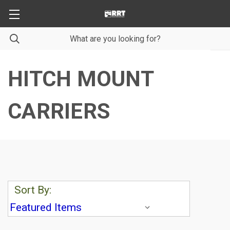
HITCH MOUNT
CARRIERS
Sort By: