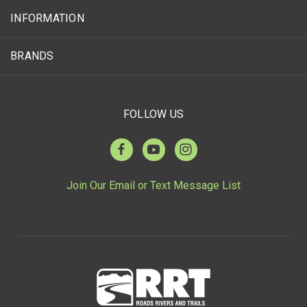
INFORMATION
BRANDS
FOLLOW US
Join Our Email or Text Message List