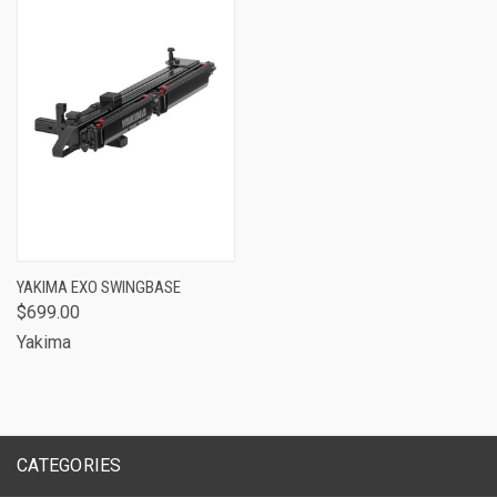
YAKIMA EXO SWINGBASE
$699.00
Yakima
CATEGORIES