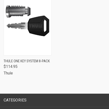
THULE ONE KEY SYSTEM 8-PACK
$114.95
Thule
CATEGORIES