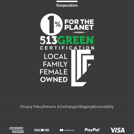
Privacy Policy
Returns & Exchanges
Shipping
Accessibility