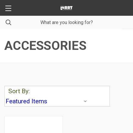
ACCESSORIES
Sort By: