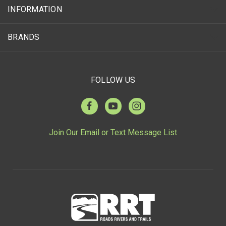
INFORMATION
BRANDS
FOLLOW US
Join Our Email or Text Message List