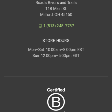
Roads Rivers and Trails
118 Main St.
Milford, OH 45150
1 (513) 248-7787
STORE HOURS
Mon–Sat: 10:00am–8:00pm EST
Sun: 12:00pm–5:00pm EST