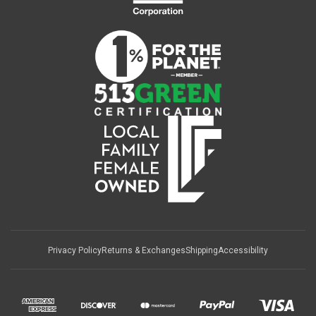
Privacy Policy
Returns & Exchanges
Shipping
Accessibility