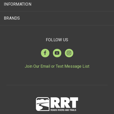
INFORMATION
BRANDS
FOLLOW US
Join Our Email or Text Message List