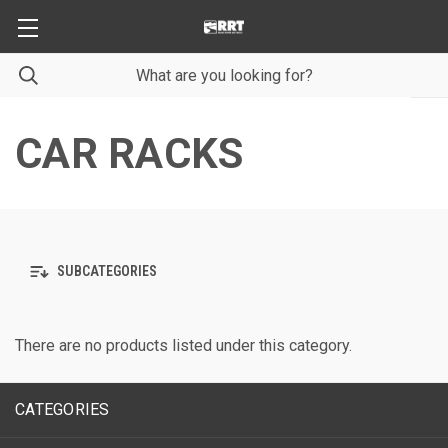
CAR RACKS
SUBCATEGORIES
There are no products listed under this category.
CATEGORIES