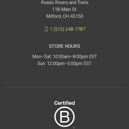
Roads Rivers and Trails
118 Main St.
Milford, OH 45150
1 (513) 248-7787
STORE HOURS
Mon–Sat: 10:00am–8:00pm EST
Sun: 12:00pm–5:00pm EST