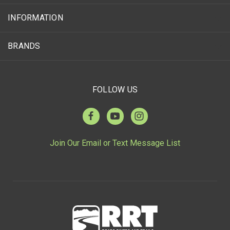
INFORMATION
BRANDS
FOLLOW US
Join Our Email or Text Message List