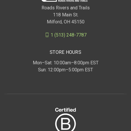
Roads Rivers and Trails
118 Main St.
Milford, OH 45150
1 (513) 248-7787
STORE HOURS
Mon–Sat: 10:00am–8:00pm EST
Sun: 12:00pm–5:00pm EST