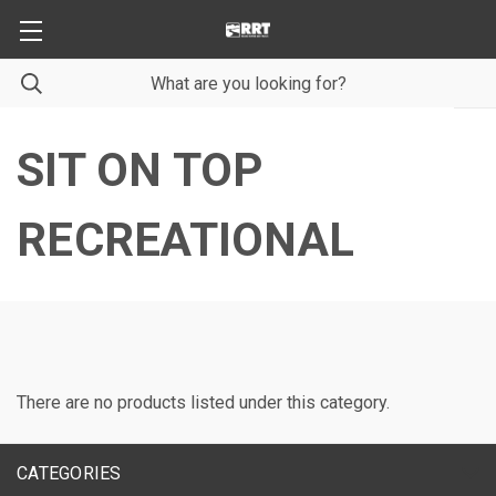
SIT ON TOP
RECREATIONAL
There are no products listed under this category.
CATEGORIES