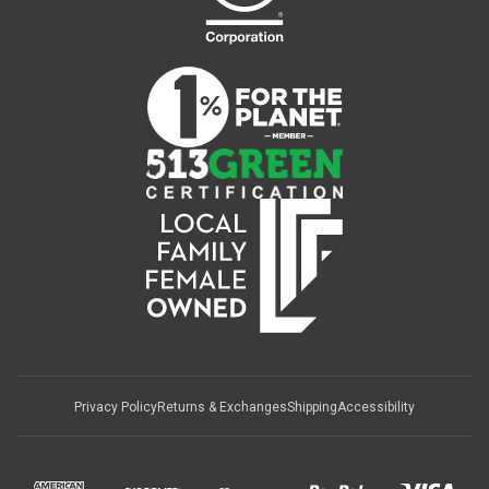
Privacy Policy
Returns & Exchanges
Shipping
Accessibility