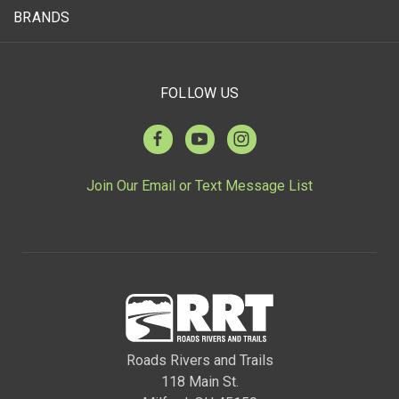
BRANDS
FOLLOW US
Join Our Email or Text Message List
Roads Rivers and Trails
118 Main St.