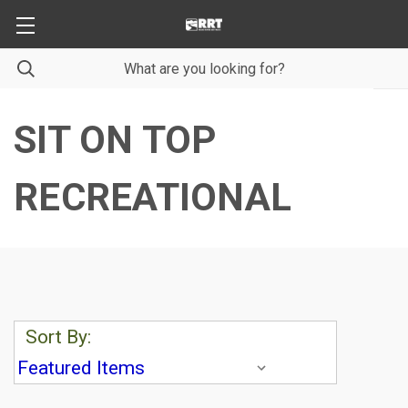
SIT ON TOP
RECREATIONAL
Sort By: