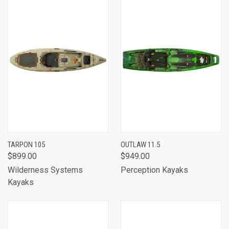
TARPON 105
OUTLAW 11.5
$899.00
$949.00
Wilderness Systems
Perception Kayaks
Kayaks