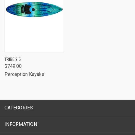
TRIBE 9.5
$749.00
Perception Kayaks
CATEGORIES
INFORMATION