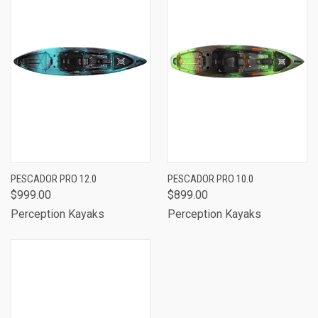
PESCADOR PRO 12.0
PESCADOR PRO 10.0
$999.00
$899.00
Perception Kayaks
Perception Kayaks