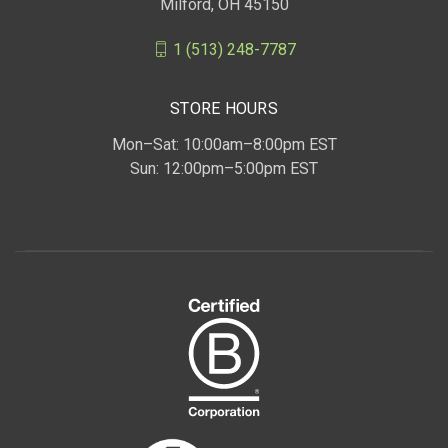
Milford, OH 45150
1 (513) 248-7787
STORE HOURS
Mon–Sat: 10:00am–8:00pm EST
Sun: 12:00pm–5:00pm EST