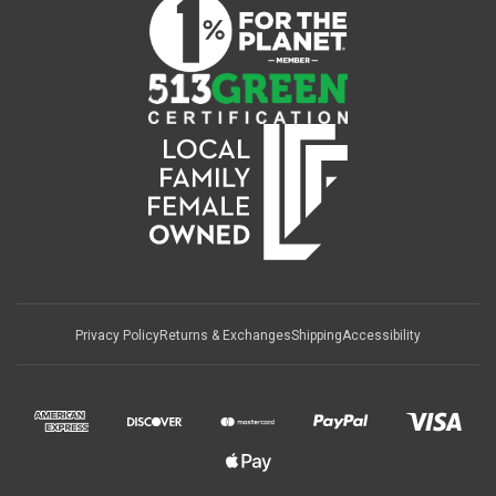
Privacy Policy
Returns & Exchanges
Shipping
Accessibility