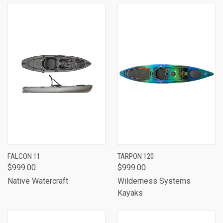
FALCON 11
TARPON 120
$999.00
$999.00
Native Watercraft
Wilderness Systems
Kayaks