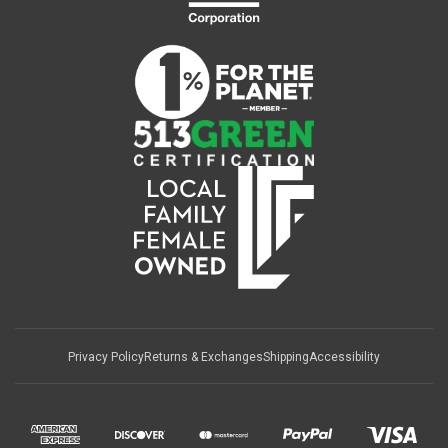
Privacy Policy
Returns & Exchanges
Shipping
Accessibility