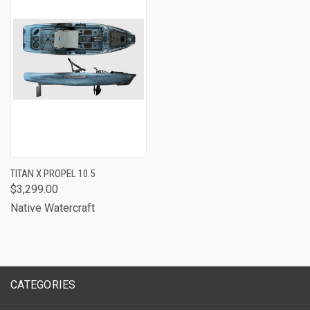
TITAN X PROPEL 10.5
$3,299.00
Native Watercraft
CATEGORIES