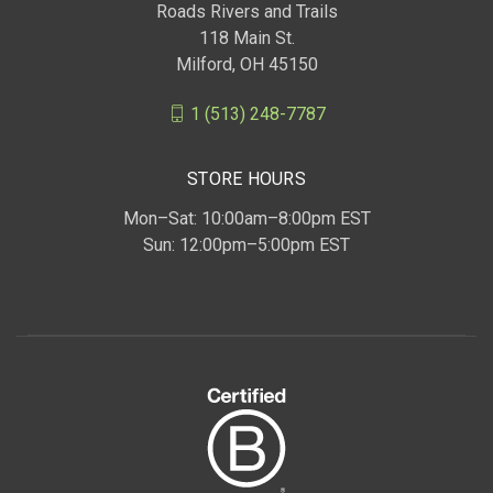
Roads Rivers and Trails
118 Main St.
Milford, OH 45150
1 (513) 248-7787
STORE HOURS
Mon–Sat: 10:00am–8:00pm EST
Sun: 12:00pm–5:00pm EST