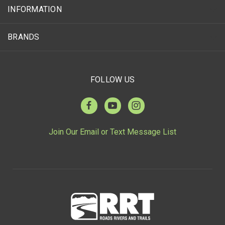
INFORMATION
BRANDS
FOLLOW US
Join Our Email or Text Message List