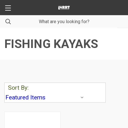
FISHING KAYAKS
Sort By: