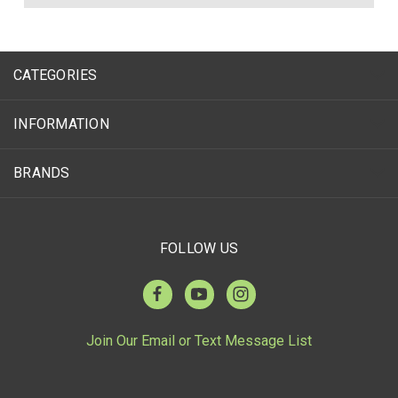
CATEGORIES
INFORMATION
BRANDS
FOLLOW US
Join Our Email or Text Message List