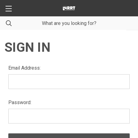
SIGN IN
Email Address:
Password: