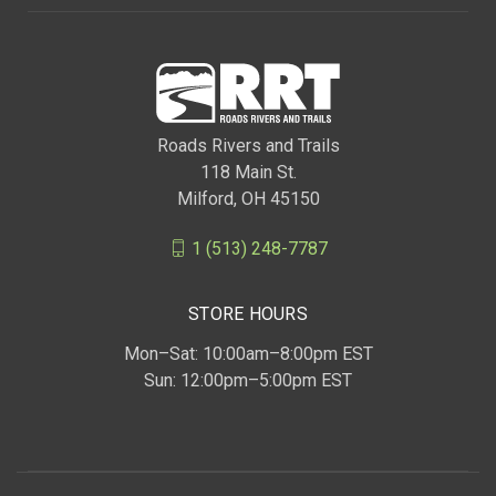
Roads Rivers and Trails
118 Main St.
Milford, OH 45150
1 (513) 248-7787
STORE HOURS
Mon–Sat: 10:00am–8:00pm EST
Sun: 12:00pm–5:00pm EST