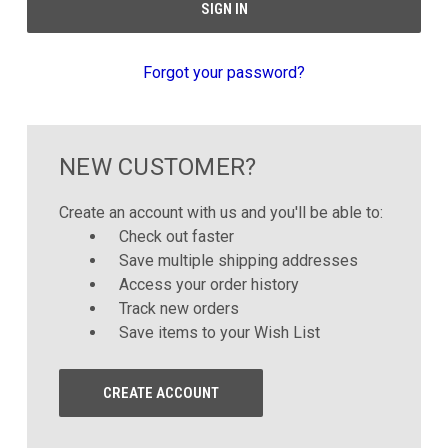
Forgot your password?
NEW CUSTOMER?
Create an account with us and you'll be able to:
Check out faster
Save multiple shipping addresses
Access your order history
Track new orders
Save items to your Wish List
CREATE ACCOUNT