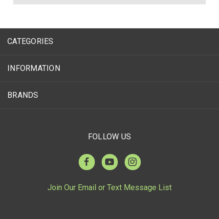
CATEGORIES
INFORMATION
BRANDS
FOLLOW US
Join Our Email or Text Message List