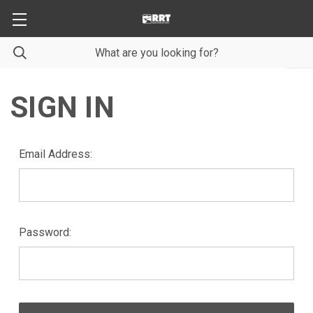
SIGN IN
Email Address:
Password: