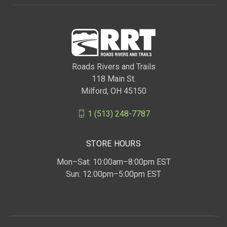
Roads Rivers and Trails
118 Main St.
Milford, OH 45150
1 (513) 248-7787
STORE HOURS
Mon–Sat: 10:00am–8:00pm EST
Sun: 12:00pm–5:00pm EST