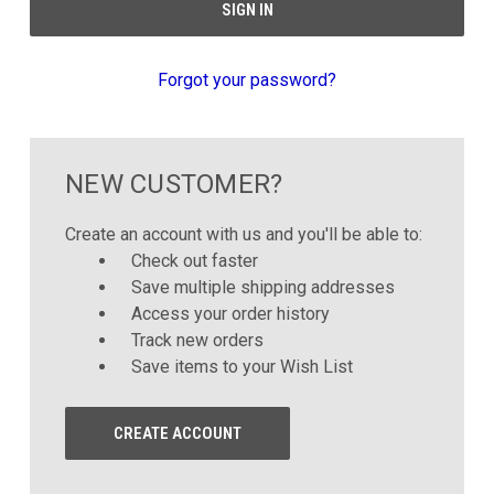
Forgot your password?
NEW CUSTOMER?
Create an account with us and you'll be able to:
Check out faster
Save multiple shipping addresses
Access your order history
Track new orders
Save items to your Wish List
CREATE ACCOUNT