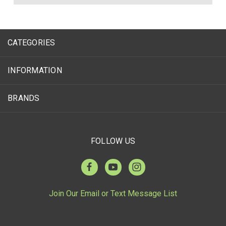
CATEGORIES
INFORMATION
BRANDS
FOLLOW US
Join Our Email or Text Message List