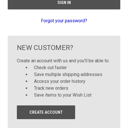
Forgot your password?
NEW CUSTOMER?
Create an account with us and you'll be able to:
Check out faster
Save multiple shipping addresses
Access your order history
Track new orders
Save items to your Wish List
CREATE ACCOUNT