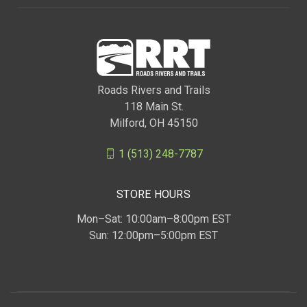
Roads Rivers and Trails
118 Main St.
Milford, OH 45150
1 (513) 248-7787
STORE HOURS
Mon–Sat: 10:00am–8:00pm EST
Sun: 12:00pm–5:00pm EST