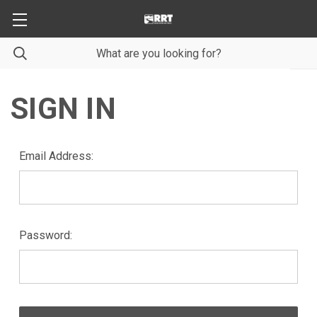
SIGN IN
Email Address:
Password: