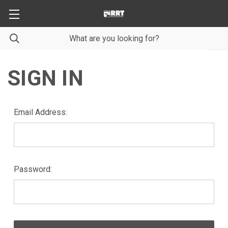
SIGN IN
Email Address:
Password: