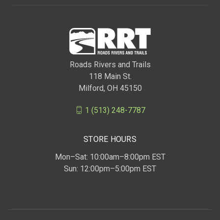
Roads Rivers and Trails
118 Main St.
Milford, OH 45150
1 (513) 248-7787
STORE HOURS
Mon–Sat: 10:00am–8:00pm EST
Sun: 12:00pm–5:00pm EST