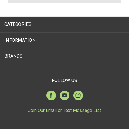
CATEGORIES
INFORMATION
BRANDS
FOLLOW US
Join Our Email or Text Message List