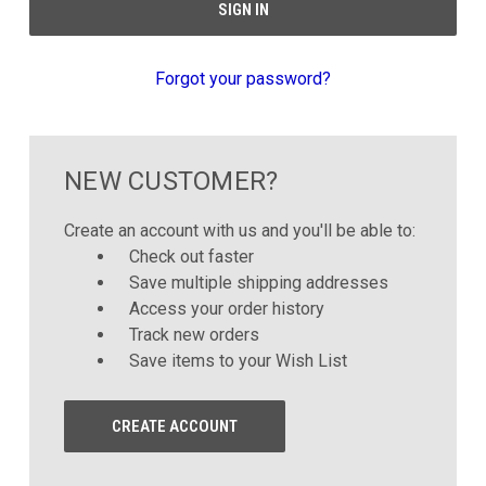
Forgot your password?
NEW CUSTOMER?
Create an account with us and you'll be able to:
Check out faster
Save multiple shipping addresses
Access your order history
Track new orders
Save items to your Wish List
CREATE ACCOUNT