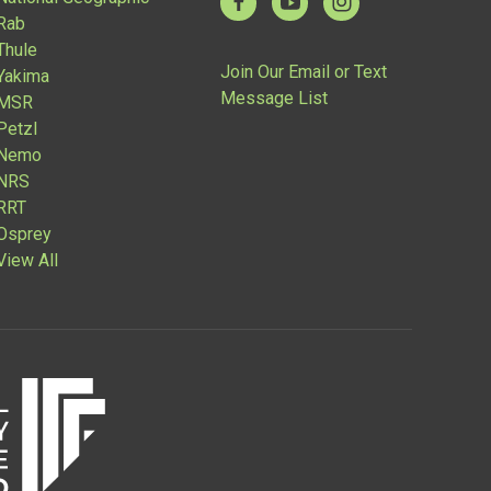
Rab
Thule
Join Our Email or Text
Yakima
Message List
MSR
Petzl
Nemo
NRS
RRT
Osprey
View All