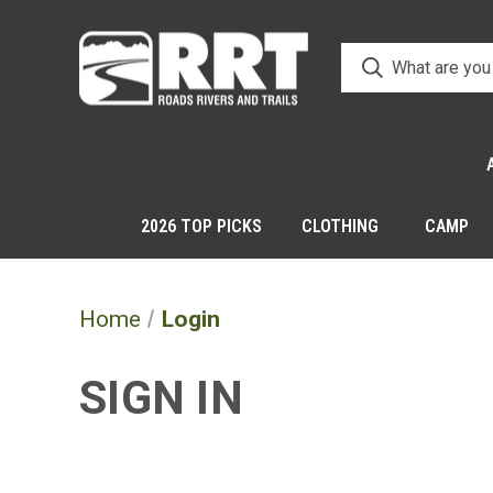
2026 TOP PICKS
CLOTHING
CAMP
Home
Login
SIGN IN