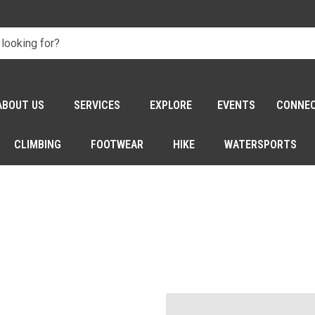
ABOUT US
SERVICES
EXPLORE
EVENTS
CONNE
CLIMBING
FOOTWEAR
HIKE
WATERSPORTS