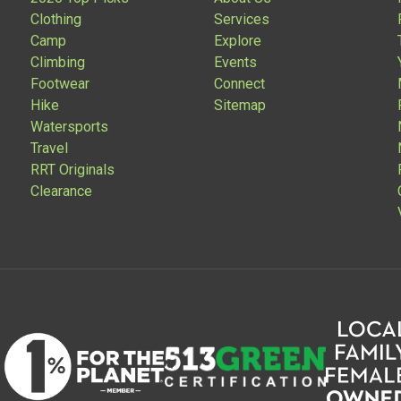
Clothing
Services
Camp
Explore
Climbing
Events
Footwear
Connect
Hike
Sitemap
Watersports
Travel
RRT Originals
Clearance