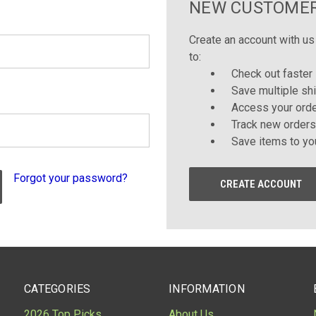
NEW CUSTOME
Create an account with us 
to:
Check out faster
Save multiple sh
Access your orde
Track new orders
Save items to yo
Forgot your password?
CREATE ACCOUNT
CATEGORIES
INFORMATION
2026 Top Picks
About Us