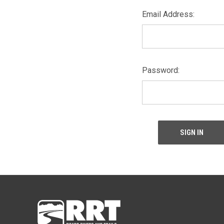
Email Address:
Password: