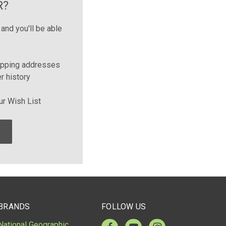
R?
and you'll be able
ipping addresses
r history
ur Wish List
BRANDS
FOLLOW US
National Geographic