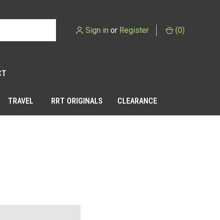
Sign in
or
Register
(
0
)
CT
TRAVEL
RRT ORIGINALS
CLEARANCE