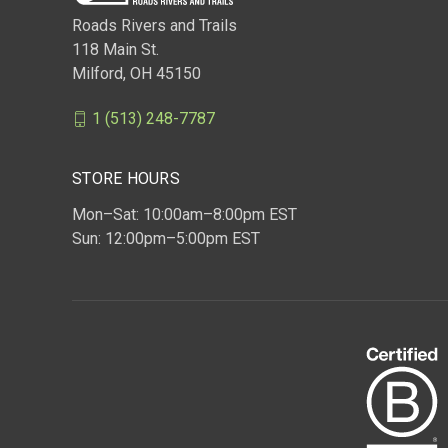
Roads Rivers and Trails
118 Main St.
Milford, OH 45150
1 (513) 248-7787
STORE HOURS
Mon–Sat: 10:00am–8:00pm EST
Sun: 12:00pm–5:00pm EST