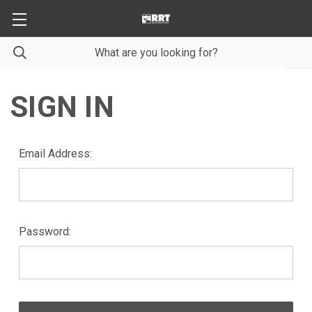
SIGN IN
Email Address:
Password: