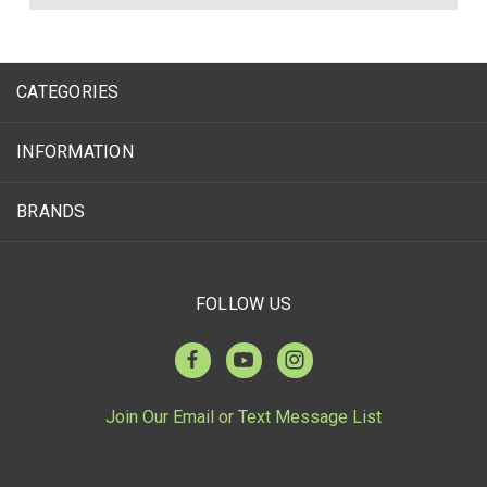
CATEGORIES
INFORMATION
BRANDS
FOLLOW US
Join Our Email or Text Message List