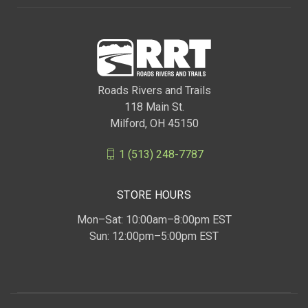
Roads Rivers and Trails
118 Main St.
Milford, OH 45150
1 (513) 248-7787
STORE HOURS
Mon–Sat: 10:00am–8:00pm EST
Sun: 12:00pm–5:00pm EST