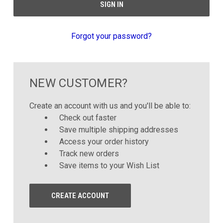
Forgot your password?
NEW CUSTOMER?
Create an account with us and you'll be able to:
Check out faster
Save multiple shipping addresses
Access your order history
Track new orders
Save items to your Wish List
CREATE ACCOUNT