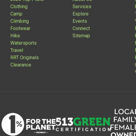
Clothing
Services
Camp
Explore
Climbing
Events
Footwear
Connect
Hike
Sitemap
Watersports
Travel
RRT Originals
Clearance