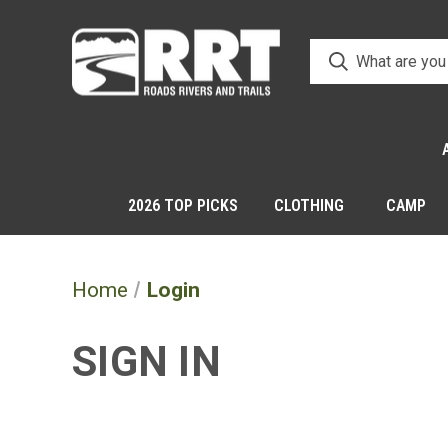
2026 TOP PICKS
CLOTHING
CAMP
Home
Login
SIGN IN