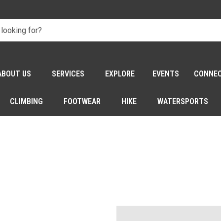
ABOUT US
SERVICES
EXPLORE
EVENTS
CONNE
CLIMBING
FOOTWEAR
HIKE
WATERSPORTS