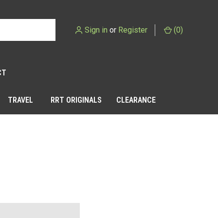
Sign in
or
Register
(
0
)
CT
TRAVEL
RRT ORIGINALS
CLEARANCE