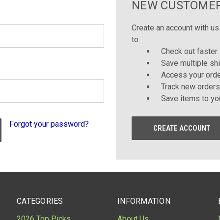
NEW CUSTOME
Create an account with us 
to:
Check out faster
Save multiple sh
Access your orde
Track new orders
Save items to yo
Forgot your password?
CREATE ACCOUNT
CATEGORIES
INFORMATION
2026 Top Picks
About Us