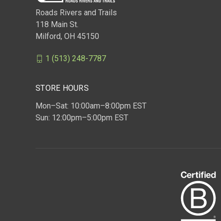
Roads Rivers and Trails
118 Main St.
Milford, OH 45150
1 (513) 248-7787
STORE HOURS
Mon–Sat: 10:00am–8:00pm EST
Sun: 12:00pm–5:00pm EST