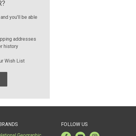
R?
and you'll be able
ipping addresses
r history
ur Wish List
BRANDS
FOLLOW US
National Geographic