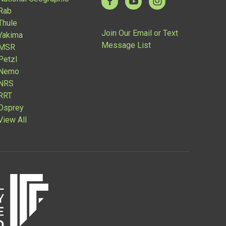
Rab
Thule
Join Our Email or Text
Yakima
Message List
MSR
Petzl
Nemo
NRS
RRT
Osprey
View All