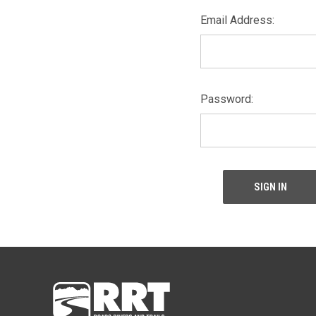
Email Address:
Password: