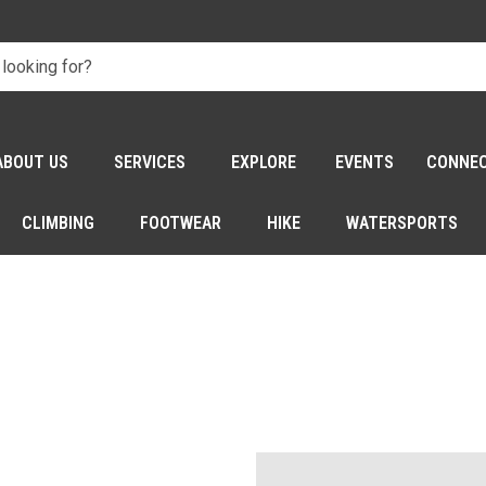
ABOUT US
SERVICES
EXPLORE
EVENTS
CONNE
CLIMBING
FOOTWEAR
HIKE
WATERSPORTS