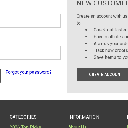
NEW CUSTOME
Create an account with us 
to:
Check out faster
Save multiple sh
Access your orde
Track new orders
Save items to yo
Forgot your password?
CREATE ACCOUNT
CATEGORIES
INFORMATION
2026 Top Picks
About Us