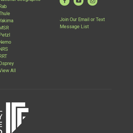
Rab
Thule
Join Our Email or Text
Yakima
Message List
MSR
Petzl
Nemo
NRS
RRT
Osprey
View All