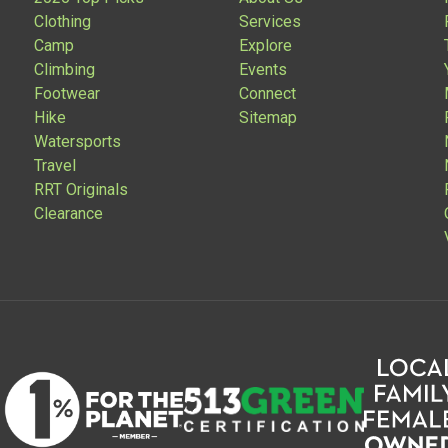
Clothing
Services
Camp
Explore
Climbing
Events
Footwear
Connect
Hike
Sitemap
Watersports
Travel
RRT Originals
Clearance