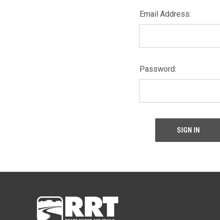
Email Address:
Password: