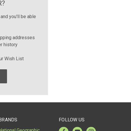
R?
and you'll be able
ipping addresses
r history
ur Wish List
BRANDS
FOLLOW US
National Geographic