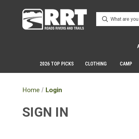
2026 TOP PICKS
CLOTHING
CAMP
Home
Login
SIGN IN