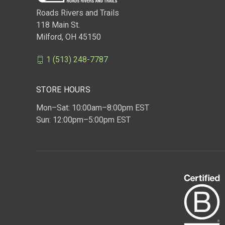
Roads Rivers and Trails
118 Main St.
Milford, OH 45150
1 (513) 248-7787
STORE HOURS
Mon–Sat: 10:00am–8:00pm EST
Sun: 12:00pm–5:00pm EST