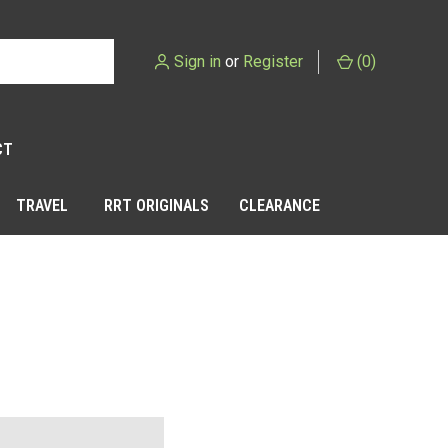
Sign in
or
Register
(
0
)
CT
TRAVEL
RRT ORIGINALS
CLEARANCE