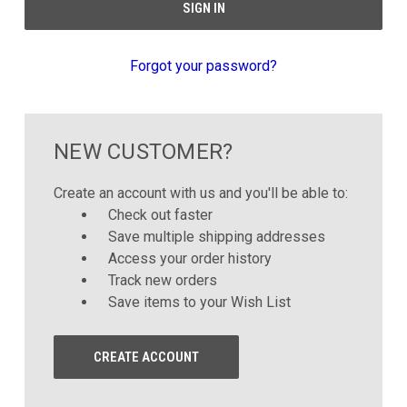
Forgot your password?
NEW CUSTOMER?
Create an account with us and you'll be able to:
Check out faster
Save multiple shipping addresses
Access your order history
Track new orders
Save items to your Wish List
CREATE ACCOUNT