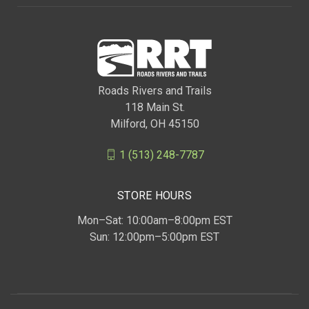
Roads Rivers and Trails
118 Main St.
Milford, OH 45150
1 (513) 248-7787
STORE HOURS
Mon–Sat: 10:00am–8:00pm EST
Sun: 12:00pm–5:00pm EST