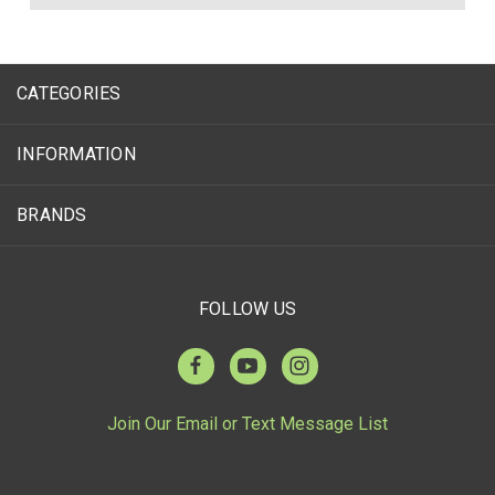
CATEGORIES
INFORMATION
BRANDS
FOLLOW US
Join Our Email or Text Message List