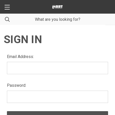
SIGN IN
Email Address:
Password: