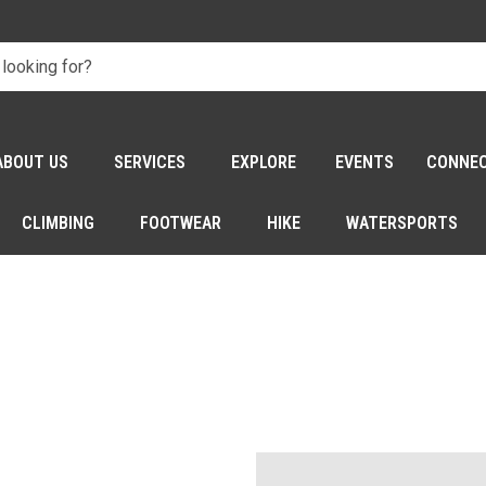
ABOUT US
SERVICES
EXPLORE
EVENTS
CONNE
CLIMBING
FOOTWEAR
HIKE
WATERSPORTS