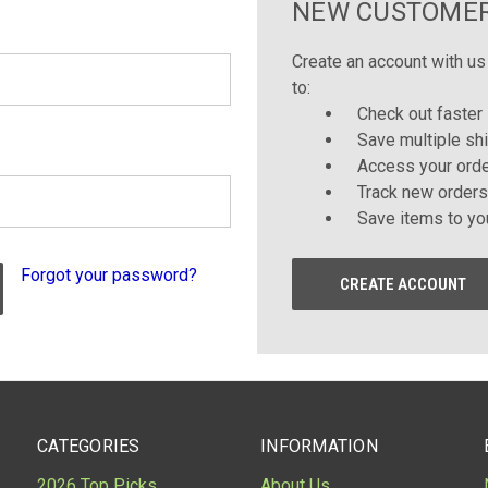
NEW CUSTOME
Create an account with us 
to:
Check out faster
Save multiple sh
Access your orde
Track new orders
Save items to yo
Forgot your password?
CREATE ACCOUNT
CATEGORIES
INFORMATION
2026 Top Picks
About Us