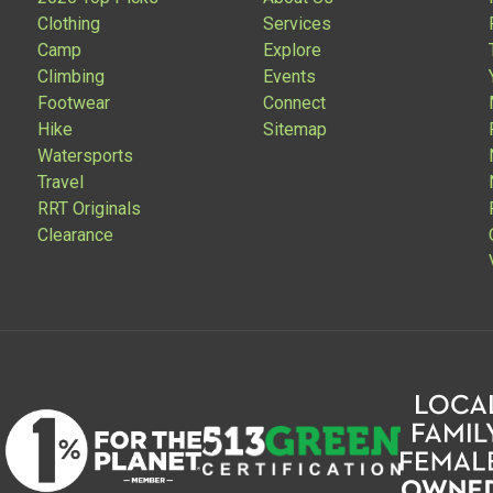
Clothing
Services
Camp
Explore
Climbing
Events
Footwear
Connect
Hike
Sitemap
Watersports
Travel
RRT Originals
Clearance