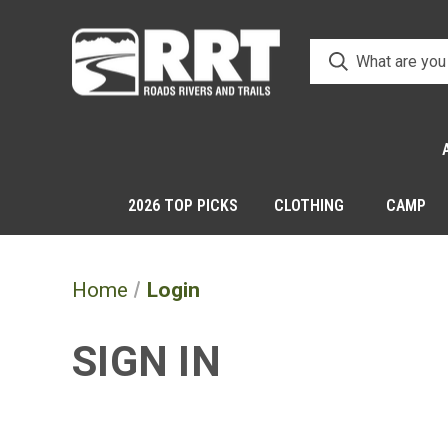
2026 TOP PICKS
CLOTHING
CAMP
Home
Login
SIGN IN