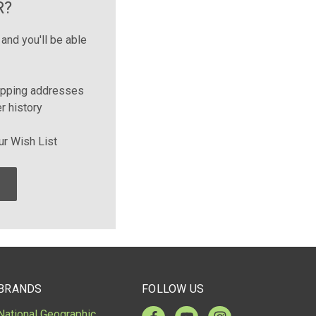
R?
and you'll be able
ipping addresses
r history
ur Wish List
BRANDS
FOLLOW US
National Geographic