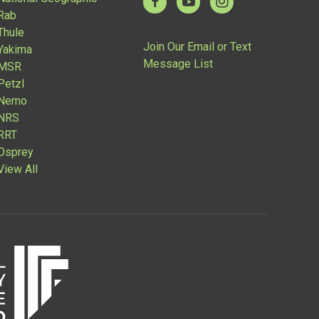
Rab
Thule
Join Our Email or Text
Yakima
Message List
MSR
Petzl
Nemo
NRS
RRT
Osprey
View All