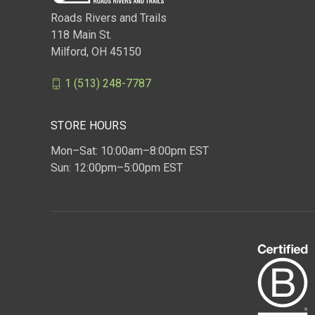
Roads Rivers and Trails
118 Main St.
Milford, OH 45150
1 (513) 248-7787
STORE HOURS
Mon–Sat: 10:00am–8:00pm EST
Sun: 12:00pm–5:00pm EST