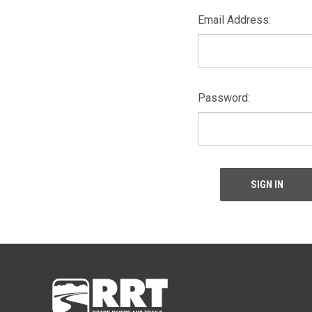
Email Address:
Password: