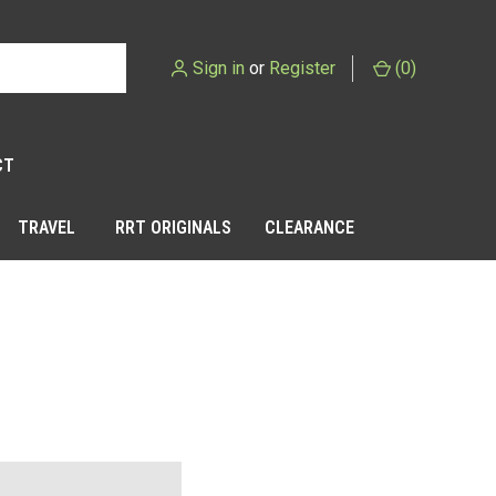
Sign in
or
Register
(
0
)
CT
TRAVEL
RRT ORIGINALS
CLEARANCE