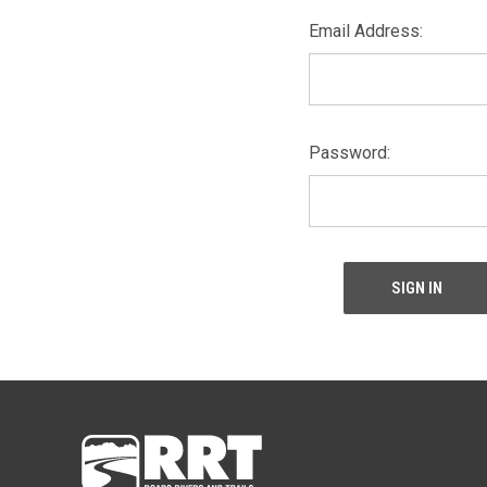
Email Address:
Password: