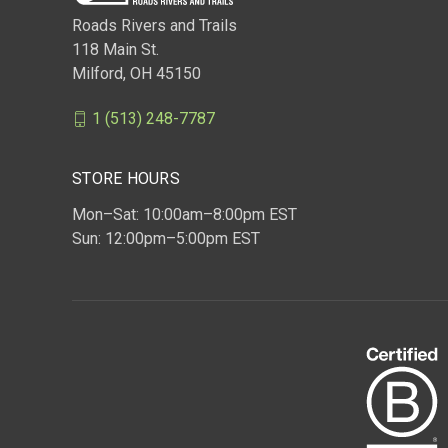
Roads Rivers and Trails
118 Main St.
Milford, OH 45150
1 (513) 248-7787
STORE HOURS
Mon–Sat: 10:00am–8:00pm EST
Sun: 12:00pm–5:00pm EST