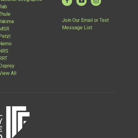
Rab
Thule
Join Our Email or Text
Yakima
Message List
MSR
Petzl
Nemo
NRS
RRT
Osprey
View All