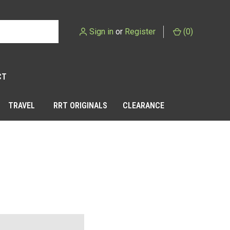
Sign in
or
Register
(
0
)
CT
TRAVEL
RRT ORIGINALS
CLEARANCE