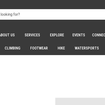
ABOUT US
SERVICES
EXPLORE
EVENTS
CONNE
CLIMBING
FOOTWEAR
HIKE
WATERSPORTS