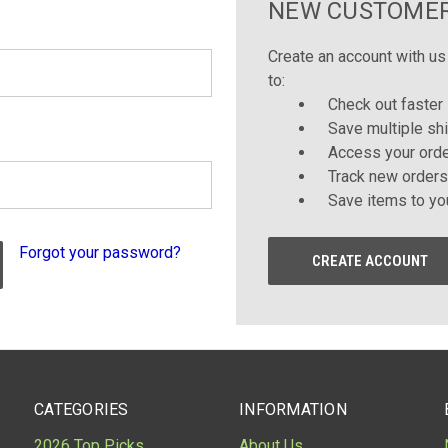
NEW CUSTOME
Create an account with us 
to:
Check out faster
Save multiple sh
Access your orde
Track new orders
Save items to yo
Forgot your password?
CREATE ACCOUNT
CATEGORIES
INFORMATION
2026 Top Picks
About Us