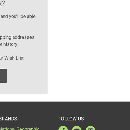
R?
and you'll be able
ipping addresses
r history
ur Wish List
BRANDS
FOLLOW US
National Geographic