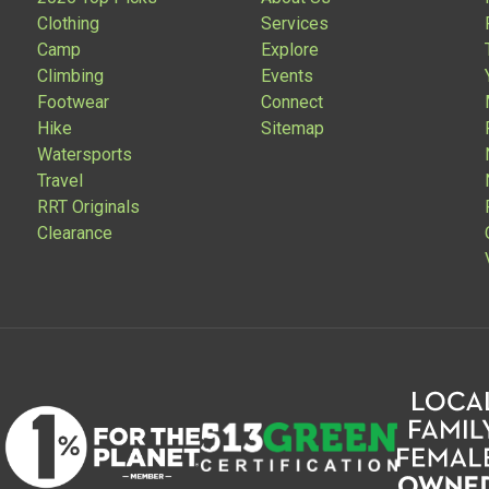
Clothing
Services
Camp
Explore
Climbing
Events
Footwear
Connect
Hike
Sitemap
Watersports
Travel
RRT Originals
Clearance