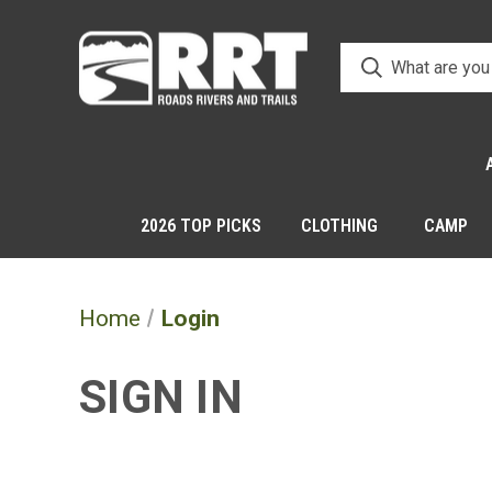
2026 TOP PICKS
CLOTHING
CAMP
Home
Login
SIGN IN