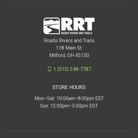
Roads Rivers and Trails
118 Main St.
Milford, OH 45150
1 (513) 248-7787
STORE HOURS
Mon–Sat: 10:00am–8:00pm EST
Sun: 12:00pm–5:00pm EST