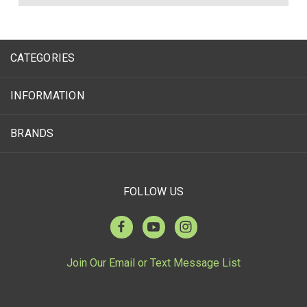
CATEGORIES
INFORMATION
BRANDS
FOLLOW US
Join Our Email or Text Message List