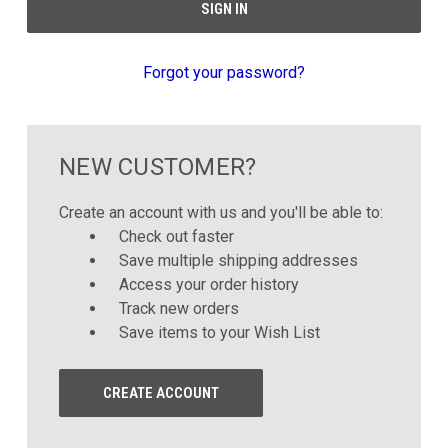
Forgot your password?
NEW CUSTOMER?
Create an account with us and you'll be able to:
Check out faster
Save multiple shipping addresses
Access your order history
Track new orders
Save items to your Wish List
CREATE ACCOUNT