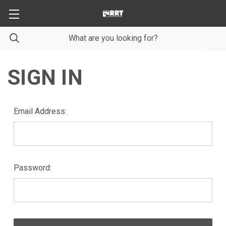
SIGN IN
Email Address:
Password: