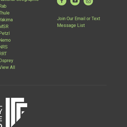
Rab
Thule
Join Our Email or Text
Yakima
Message List
MSR
Petzl
Nemo
NRS
RRT
Osprey
View All