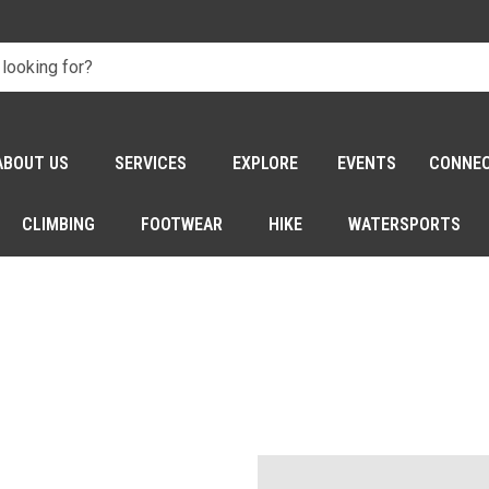
ABOUT US
SERVICES
EXPLORE
EVENTS
CONNE
CLIMBING
FOOTWEAR
HIKE
WATERSPORTS