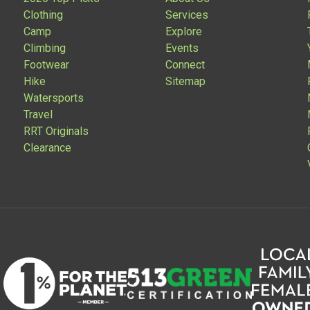
Clothing
Services
Camp
Explore
Climbing
Events
Footwear
Connect
Hike
Sitemap
Watersports
Travel
RRT Originals
Clearance