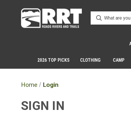
2026 TOP PICKS
CLOTHING
CAMP
Home
Login
SIGN IN