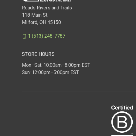
Roads Rivers and Trails
118 Main St.
Milford, OH 45150
1 (513) 248-7787
STORE HOURS
Mon–Sat: 10:00am–8:00pm EST
Sun: 12:00pm–5:00pm EST