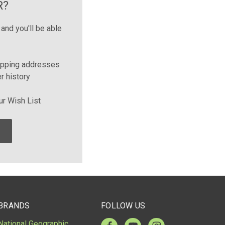
R?
and you'll be able
ipping addresses
r history
ur Wish List
BRANDS
FOLLOW US
National Geographic