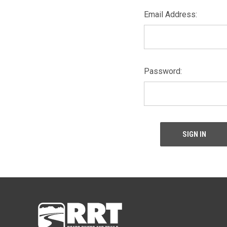
Email Address:
Password: