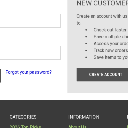
NEW CUSTOME
Create an account with us 
to:
Check out faster
Save multiple sh
Access your orde
Track new orders
Save items to yo
Forgot your password?
CREATE ACCOUNT
CATEGORIES
INFORMATION
2026 Top Picks
About Us