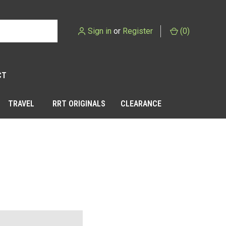
Sign in
or
Register
(
0
)
CT
TRAVEL
RRT ORIGINALS
CLEARANCE