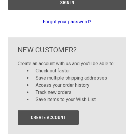
Forgot your password?
NEW CUSTOMER?
Create an account with us and you'll be able to:
Check out faster
Save multiple shipping addresses
Access your order history
Track new orders
Save items to your Wish List
CREATE ACCOUNT