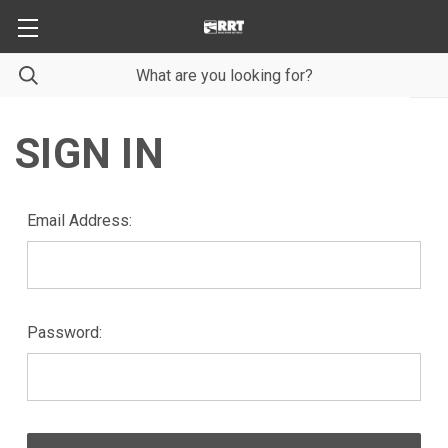
SIGN IN
Email Address:
Password: