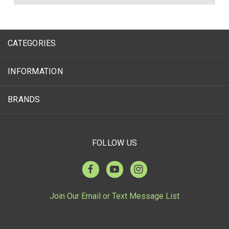
CATEGORIES
INFORMATION
BRANDS
FOLLOW US
Join Our Email or Text Message List