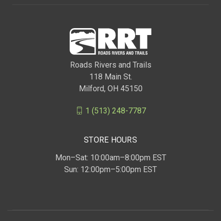
Roads Rivers and Trails
118 Main St.
Milford, OH 45150
1 (513) 248-7787
STORE HOURS
Mon–Sat: 10:00am–8:00pm EST
Sun: 12:00pm–5:00pm EST