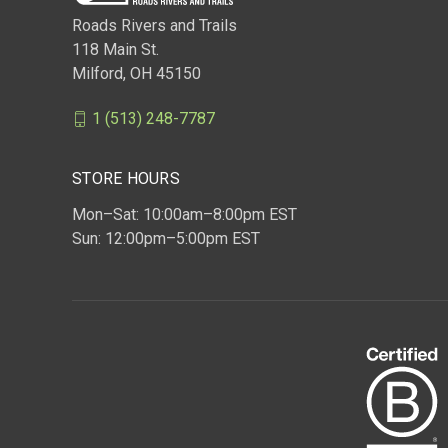
Roads Rivers and Trails
118 Main St.
Milford, OH 45150
1 (513) 248-7787
STORE HOURS
Mon–Sat: 10:00am–8:00pm EST
Sun: 12:00pm–5:00pm EST