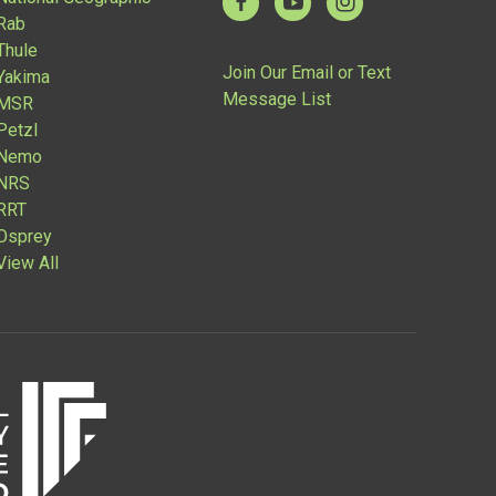
Rab
Thule
Join Our Email or Text
Yakima
Message List
MSR
Petzl
Nemo
NRS
RRT
Osprey
View All