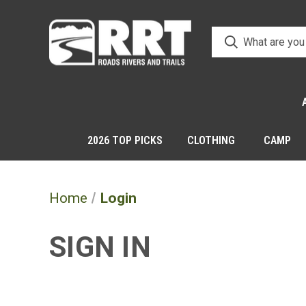
2026 TOP PICKS
CLOTHING
CAMP
Home
Login
SIGN IN