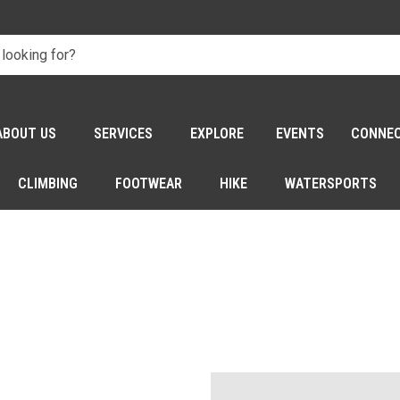
ABOUT US
SERVICES
EXPLORE
EVENTS
CONNE
CLIMBING
FOOTWEAR
HIKE
WATERSPORTS