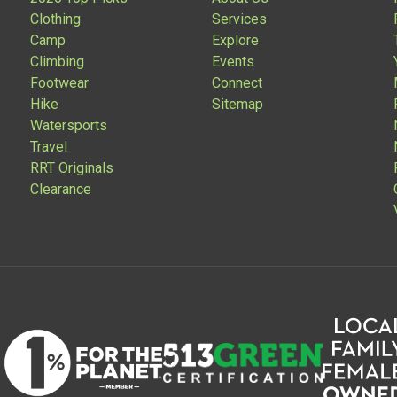
Clothing
Services
Camp
Explore
Climbing
Events
Footwear
Connect
Hike
Sitemap
Watersports
Travel
RRT Originals
Clearance