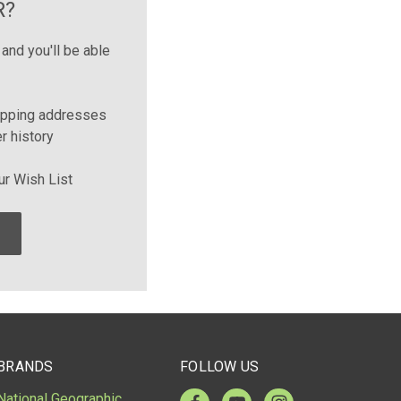
R?
and you'll be able
ipping addresses
r history
ur Wish List
BRANDS
FOLLOW US
National Geographic