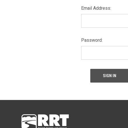
Email Address:
Password: