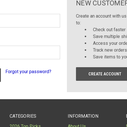
NEW CUSTOME
Create an account with us 
to:
Check out faster
Save multiple sh
Access your orde
Track new orders
Save items to yo
Forgot your password?
CREATE ACCOUNT
CATEGORIES
INFORMATION
2026 Top Picks
About Us