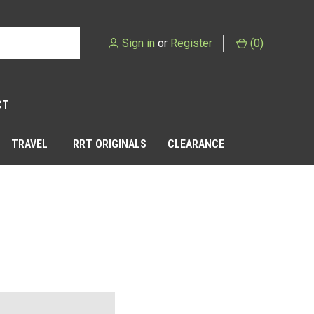
Sign in
or
Register
(
0
)
CT
TRAVEL
RRT ORIGINALS
CLEARANCE